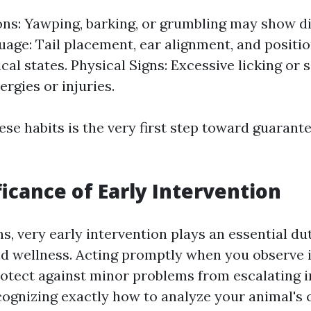
ons: Yawping, barking, or grumbling may show d
age: Tail placement, ear alignment, and positi
cal states. Physical Signs: Excessive licking or
ergies or injuries.
se habits is the very first step toward guarante
ficance of Early Intervention
s, very early intervention plays an essential du
nd wellness. Acting promptly when you observe 
rotect against minor problems from escalating i
cognizing exactly how to analyze your animal's 