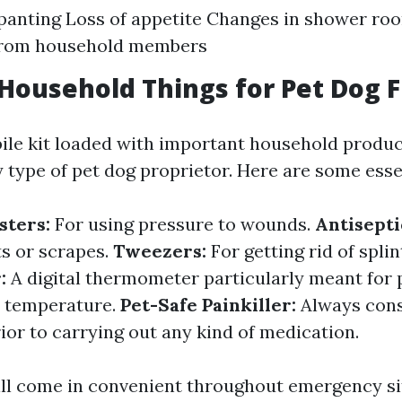
panting Loss of appetite Changes in shower ro
 from household members
 Household Things for Pet Dog F
ile kit loaded with important household produc
 type of pet dog proprietor. Here are some essen
sters:
For using pressure to wounds.
Antisepti
ts or scrapes.
Tweezers:
For getting rid of splin
:
A digital thermometer particularly meant for 
r temperature.
Pet-Safe Painkiller:
Always cons
ior to carrying out any kind of medication.
ll come in convenient throughout emergency si