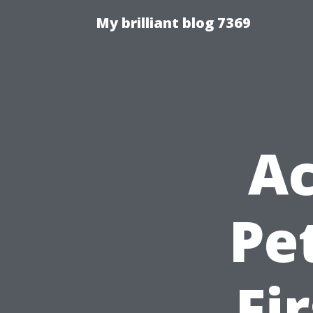
My brilliant blog 7369
A
Pe
Fi