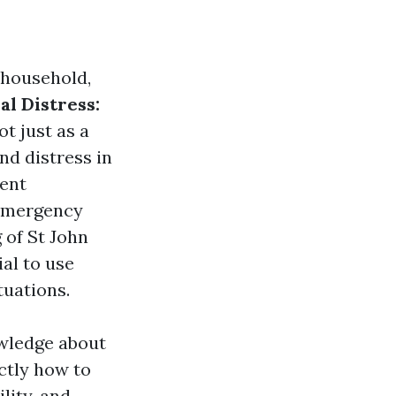
 household,
l Distress:
t just as a
nd distress in
ment
 emergency
 of St John
ial to use
tuations.
owledge about
ctly how to
lity, and