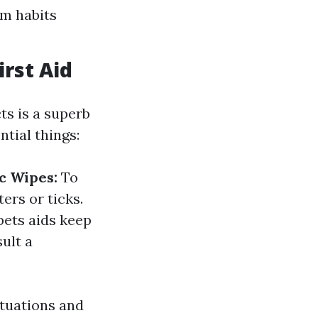
om habits
irst Aid
ts is a superb
tial things:
c Wipes:
To
ters or ticks.
pets aids keep
ult a
tuations and