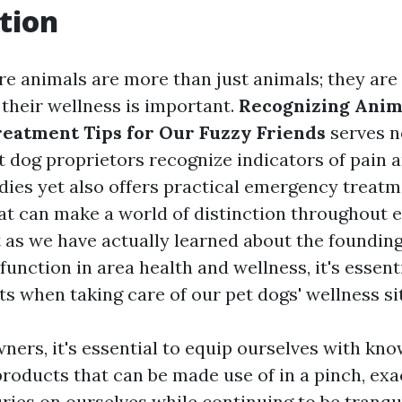
tion
re animals are more than just animals; they are
their wellness is important.
Recognizing Anima
eatment Tips for Our Fuzzy Friends
serves no
t dog proprietors recognize indicators of pain a
ddies yet also offers practical emergency treat
at can make a world of distinction throughout
t as we have actually learned about the founding
function in area health and wellness, it's essent
ts when taking care of our pet dogs' wellness si
wners, it's essential to equip ourselves with kn
products that can be made use of in a pinch, exa
uries on ourselves while continuing to be tranqui