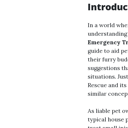
Introduc
In a world whe
understanding 
Emergency Tr
guide to aid pe
their furry bu
suggestions th
situations. Jus
Rescue and its 
similar concep
As liable pet o
typical house 
treat small inj