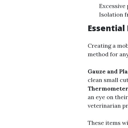
Excessive 
Isolation
Essential
Creating a mob
method for any
Gauze and Pla
clean small cu
Thermometer
an eye on thei
veterinarian pr
These items wi