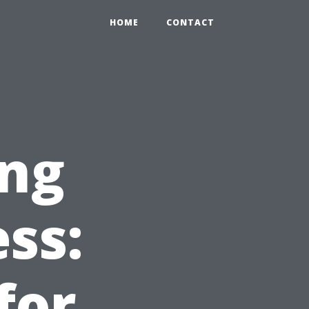
HOME
CONTACT
ng
ss:
for