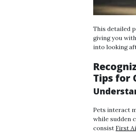
This detailed p
giving you wit
into looking af
Recogniz
Tips for
Understan
Pets interact 
while sudden c
consist
First 