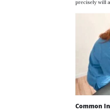
precisely will 
Common Ind