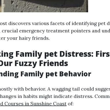
ost discovers various facets of identifying pet d
h crucial emergency treatment pointers and un
ter your hairy friends.
ing Family pet Distress: Firs
 Our Fuzzy Friends
ding Family pet Behavior
mostly with behavior. A wagging tail could sugge
hanges in habits might indicate distress. Comm
Aid Courses in Sunshine Coast
of: