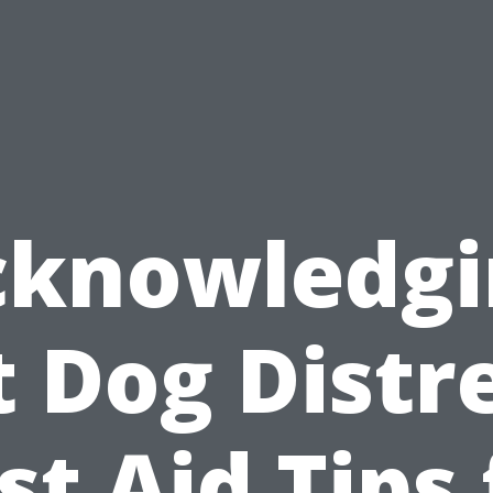
cknowledgi
t Dog Distre
rst Aid Tips 