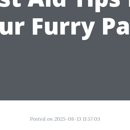
ur Furry Pa
Posted on 2025-08-13 11:57:03