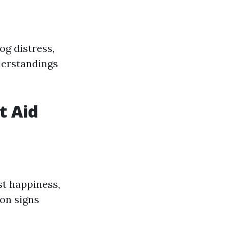
og distress,
derstandings
t Aid
st happiness,
on signs