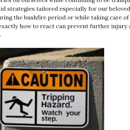
 aid strategies tailored especially for our belove
ring the bushfire period or while taking care of
exactly how to react can prevent further injury
.