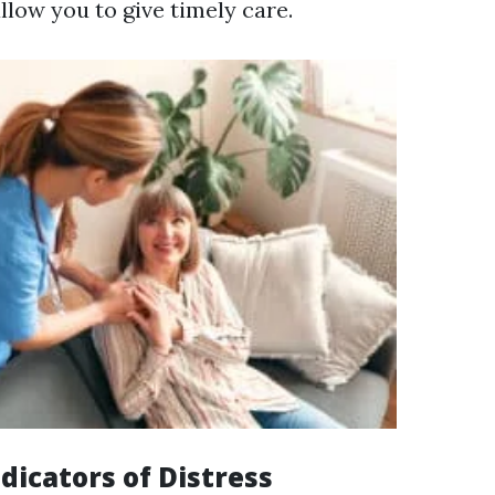
allow you to give timely care.
icators of Distress