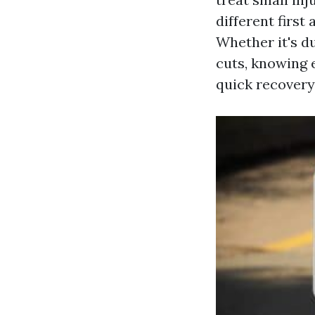
different first
Whether it's du
cuts, knowing 
quick recovery