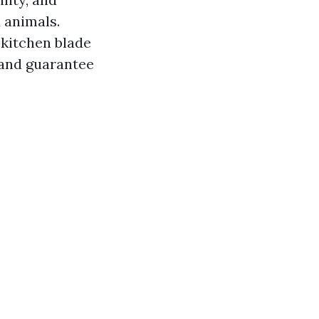
d animals.
 kitchen blade
 and guarantee