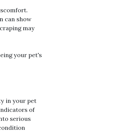
iscomfort.
on can show
 scraping may
eing your pet's
ty in your pet
indicators of
nto serious
condition