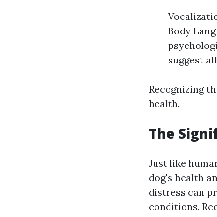
Vocalizati
Body Langu
psychologi
suggest all
Recognizing the
health.
The Signi
Just like human
dog's health a
distress can p
conditions. Re