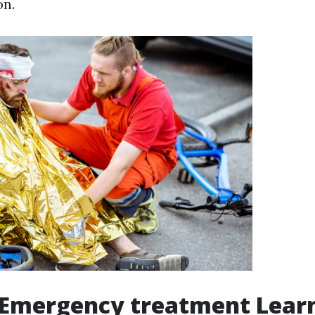
on.
 Emergency treatment Lear