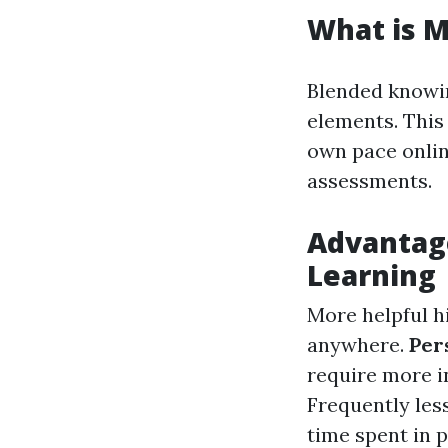
What is M
Blended knowin
elements. This
own pace onlin
assessments.
Advantag
Learning
More helpful h
anywhere.
Per
require more i
Frequently les
time spent in 