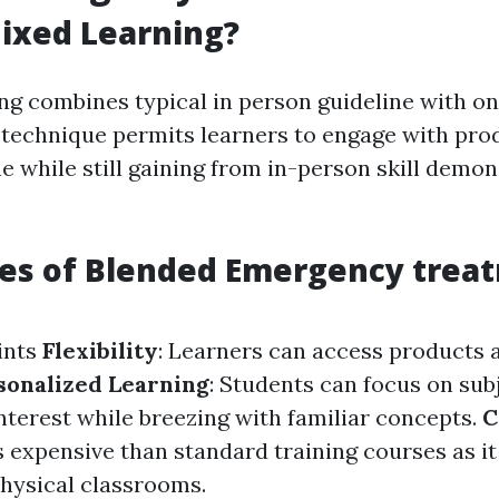
ixed Learning?
g combines typical in person guideline with on
 technique permits learners to engage with prod
e while still gaining from in-person skill demo
es of Blended Emergency trea
ints
Flexibility
: Learners can access products
sonalized Learning
: Students can focus on sub
nterest while breezing with familiar concepts.
C
s expensive than standard training courses as i
physical classrooms.