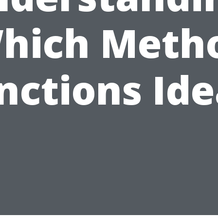
hich Meth
nctions Ide