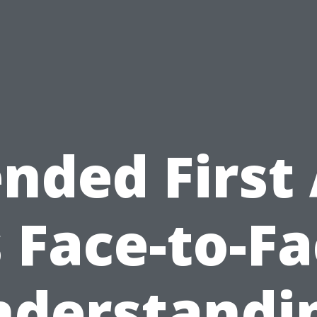
nded First
 Face-to-F
derstandi