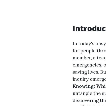
Introduc
In today's bus
for people thr
member, a teac
emergencies, ob
saving lives. B
inquiry emerg
Knowing: Whi
untangle the s
discovering th