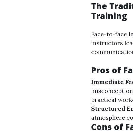
The Tradi
Training
Face-to-face l
instructors le
communication 
Pros of F
Immediate Fe
misconception
practical work
Structured E
atmosphere con
Cons of F