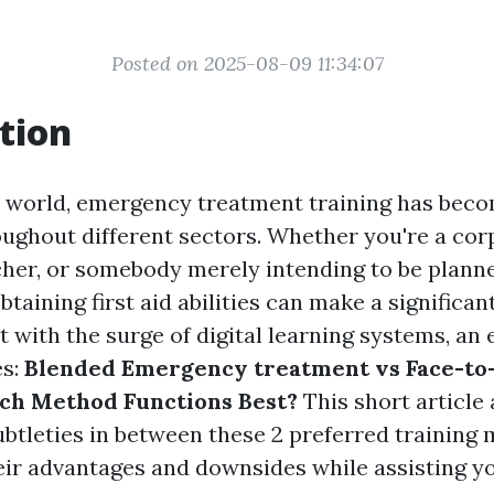
Posted on 2025-08-09 11:34:07
tion
y world, emergency treatment training has bec
oughout different sectors. Whether you're a cor
her, or somebody merely intending to be planne
taining first aid abilities can make a significan
ut with the surge of digital learning systems, an 
es:
Blended Emergency treatment vs Face-to
ch Method Functions Best?
This short article
ubtleties in between these 2 preferred training
eir advantages and downsides while assisting y