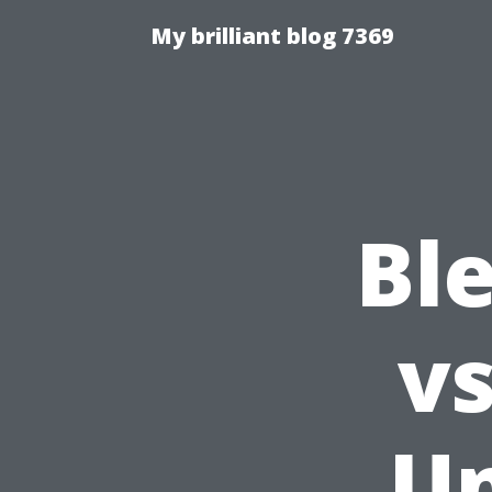
My brilliant blog 7369
Ble
vs
Un