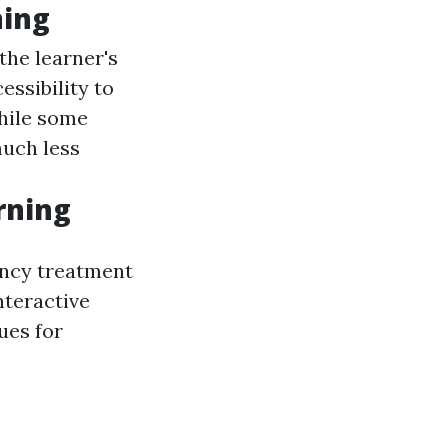
ning
the learner's
essibility to
hile some
much less
rning
ency treatment
nteractive
ues for