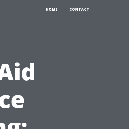
HOME
CONTACT
 Aid
ace
ng: