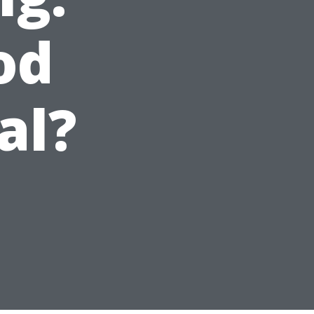
od
al?