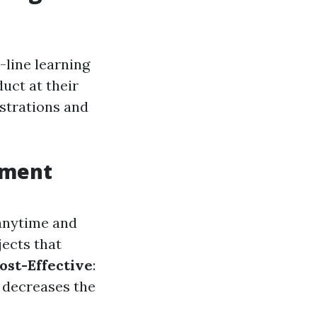
-line learning
uct at their
nstrations and
tment
 anytime and
jects that
ost-Effective
:
t decreases the