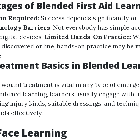
ages of Blended First Aid Lear
ion Required
: Success depends significantly on 
nology Barriers
: Not everybody has simple acc
 digital devices.
Limited Hands-On Practice
: W
be discovered online, hands-on practice may be 
.
eatment Basics in Blended Lea
wound treatment is vital in any type of emerg
mbined learning, learners usually engage with i
ng injury kinds, suitable dressings, and techniq
s effectively.
Face Learning