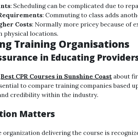
ints
: Scheduling can be complicated due to repa
 Requirements
: Commuting to class adds anothe
gher Costs
: Normally more pricey because of 
h physical locations.
g Training Organisations
ssurance in Educating Provider
g
Best CPR Courses in Sunshine Coast
about fir
essential to compare training companies based u
and credibility within the industry.
tion Matters
e organization delivering the course is recogni