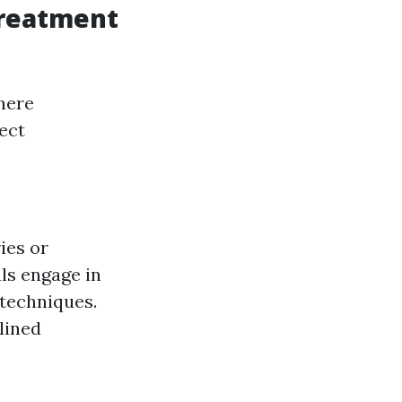
Treatment
here
ect
ies or
als engage in
 techniques.
plined