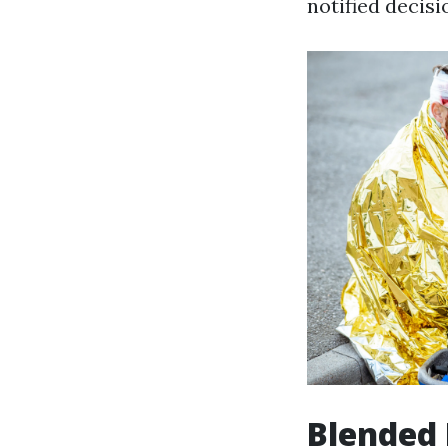
notified decisi
Blended