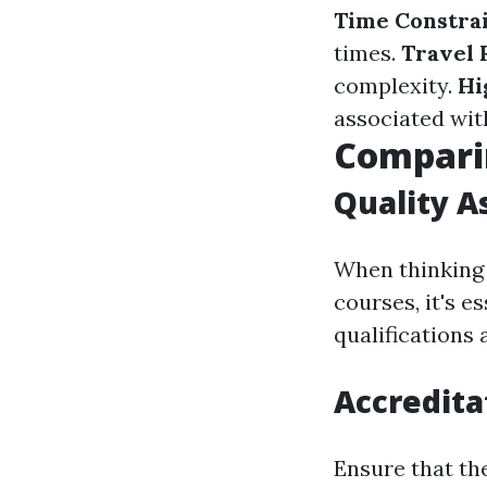
Time Constra
times.
Travel
complexity.
Hi
associated wit
Comparin
Quality A
When thinkin
courses, it's 
qualifications 
Accredita
Ensure that th