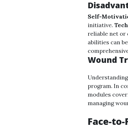
Disadvant
Self-Motivat
initiative.
Tech
reliable net or
abilities can 
comprehensive
Wound Tr
Understanding 
program. In co
modules coveri
managing wound
Face-to-