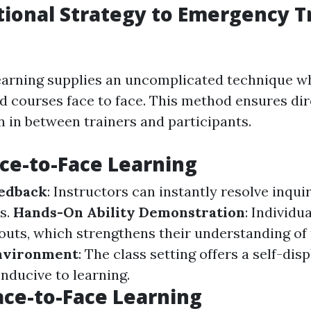
tional Strategy to Emergency 
earning supplies an uncomplicated technique w
ad courses face to face. This method ensures dir
in between trainers and participants.
ace-to-Face Learning
edback
: Instructors can instantly resolve inquir
s.
Hands-On Ability Demonstration
: Individu
outs, which strengthens their understanding of
nvironment
: The class setting offers a self-dis
ducive to learning.
ace-to-Face Learning