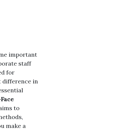
ome important
porate staff
d for
t difference in
essential
-Face
 aims to
 methods,
ou make a