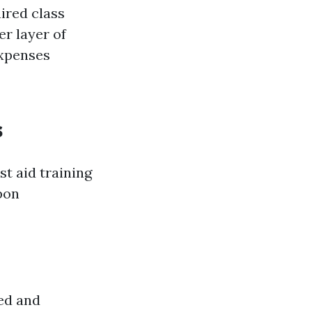
ired class
r layer of
expenses
s
st aid training
pon
zed and