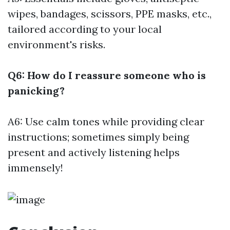
wipes, bandages, scissors, PPE masks, etc.,
tailored according to your local
environment's risks.
Q6: How do I reassure someone who is
panicking?
A6: Use calm tones while providing clear
instructions; sometimes simply being
present and actively listening helps
immensely!