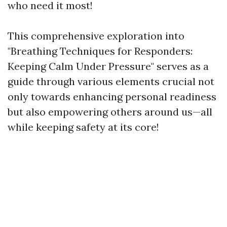
who need it most!
This comprehensive exploration into
"Breathing Techniques for Responders:
Keeping Calm Under Pressure" serves as a
guide through various elements crucial not
only towards enhancing personal readiness
but also empowering others around us—all
while keeping safety at its core!