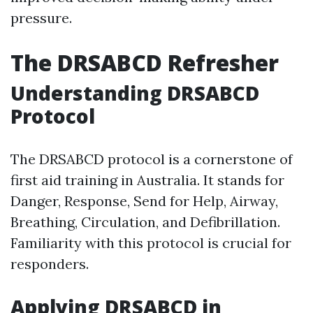
pressure.
The DRSABCD Refresher
Understanding DRSABCD
Protocol
The DRSABCD protocol is a cornerstone of
first aid training in Australia. It stands for
Danger, Response, Send for Help, Airway,
Breathing, Circulation, and Defibrillation.
Familiarity with this protocol is crucial for
responders.
Applying DRSABCD in