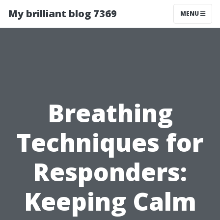
My brilliant blog 7369
MENU
Breathing
Techniques for
Responders:
Keeping Calm