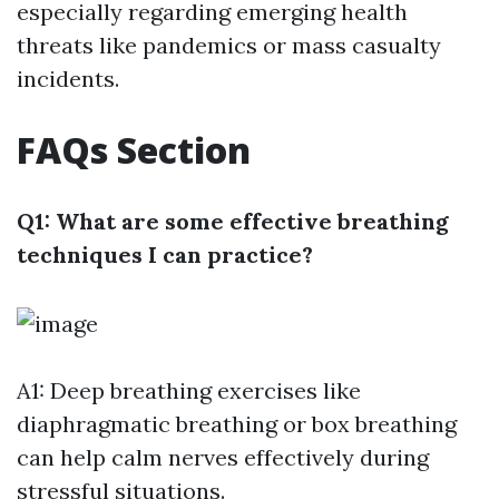
especially regarding emerging health
threats like pandemics or mass casualty
incidents.
FAQs Section
Q1: What are some effective breathing
techniques I can practice?
A1: Deep breathing exercises like
diaphragmatic breathing or box breathing
can help calm nerves effectively during
stressful situations.