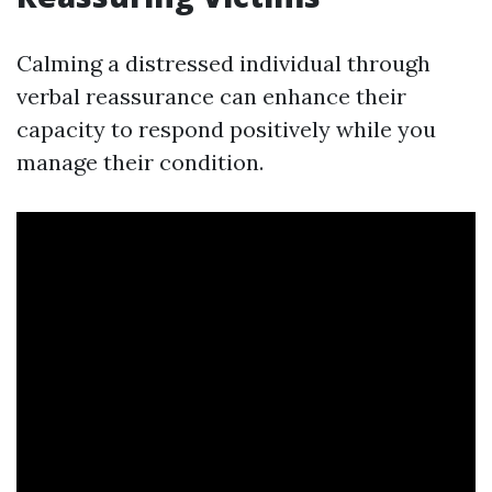
Calming a distressed individual through
verbal reassurance can enhance their
capacity to respond positively while you
manage their condition.