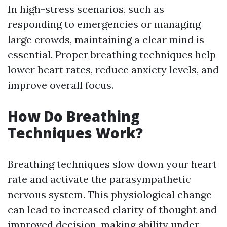
In high-stress scenarios, such as
responding to emergencies or managing
large crowds, maintaining a clear mind is
essential. Proper breathing techniques help
lower heart rates, reduce anxiety levels, and
improve overall focus.
How Do Breathing
Techniques Work?
Breathing techniques slow down your heart
rate and activate the parasympathetic
nervous system. This physiological change
can lead to increased clarity of thought and
improved decision-making ability under