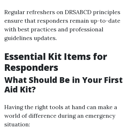
Regular refreshers on DRSABCD principles
ensure that responders remain up-to-date
with best practices and professional
guidelines updates.
Essential Kit Items for
Responders
What Should Be in Your First
Aid Kit?
Having the right tools at hand can make a
world of difference during an emergency
situation: