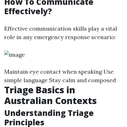
How To Communicate
Effectively?
Effective communication skills play a vital
role in any emergency response scenario:
Maintain eye contact when speaking Use
simple language Stay calm and composed
Triage Basics in
Australian Contexts
Understanding Triage
Principles