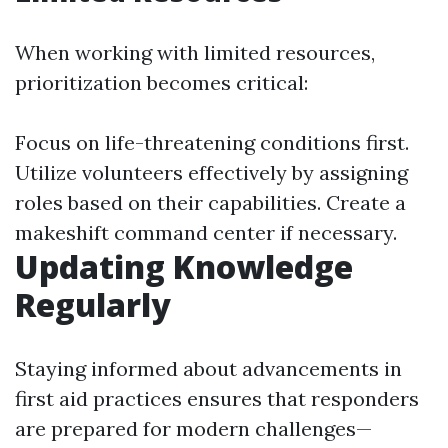
When working with limited resources,
prioritization becomes critical:
Focus on life-threatening conditions first.
Utilize volunteers effectively by assigning
roles based on their capabilities. Create a
makeshift command center if necessary.
Updating Knowledge
Regularly
Staying informed about advancements in
first aid practices ensures that responders
are prepared for modern challenges—