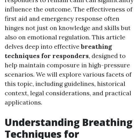
influence the outcome. The effectiveness of
first aid and emergency response often
hinges not just on knowledge and skills but
also on emotional regulation. This article
delves deep into effective
breathing
techniques for responders
, designed to
help maintain composure in high-pressure
scenarios. We will explore various facets of
this topic, including guidelines, historical
context, legal considerations, and practical
applications.
Understanding Breathing
Techniques for