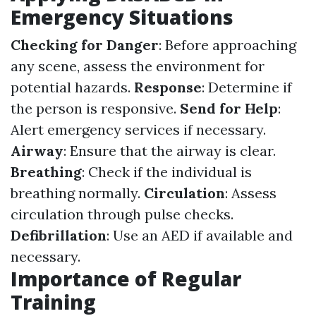
Emergency Situations
Checking for Danger
: Before approaching
any scene, assess the environment for
potential hazards.
Response
: Determine if
the person is responsive.
Send for Help
:
Alert emergency services if necessary.
Airway
: Ensure that the airway is clear.
Breathing
: Check if the individual is
breathing normally.
Circulation
: Assess
circulation through pulse checks.
Defibrillation
: Use an AED if available and
necessary.
Importance of Regular
Training