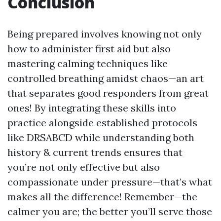
Conclusion
Being prepared involves knowing not only
how to administer first aid but also
mastering calming techniques like
controlled breathing amidst chaos—an art
that separates good responders from great
ones! By integrating these skills into
practice alongside established protocols
like DRSABCD while understanding both
history & current trends ensures that
you’re not only effective but also
compassionate under pressure—that’s what
makes all the difference! Remember—the
calmer you are; the better you’ll serve those