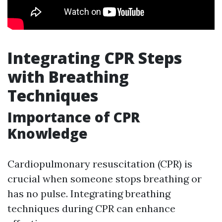
Integrating CPR Steps
with Breathing
Techniques
Importance of CPR
Knowledge
Cardiopulmonary resuscitation (CPR) is
crucial when someone stops breathing or
has no pulse. Integrating breathing
techniques during CPR can enhance