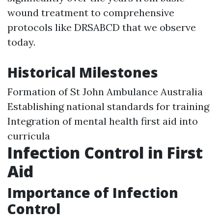
wound treatment to comprehensive
protocols like DRSABCD that we observe
today.
Historical Milestones
Formation of St John Ambulance Australia
Establishing national standards for training
Integration of mental health first aid into
curricula
Infection Control in First
Aid
Importance of Infection
Control