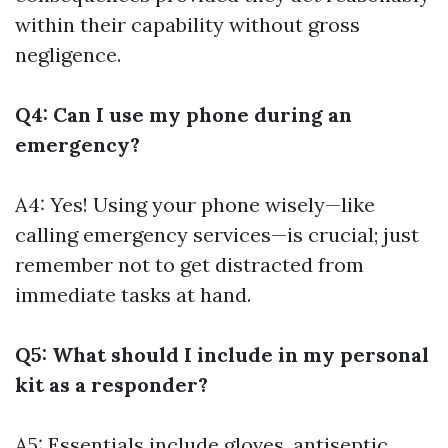
within their capability without gross
negligence.
Q4: Can I use my phone during an
emergency?
A4: Yes! Using your phone wisely—like
calling emergency services—is crucial; just
remember not to get distracted from
immediate tasks at hand.
Q5: What should I include in my personal
kit as a responder?
A5: Essentials include gloves, antiseptic