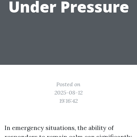
Under Pressure
Posted on
2025-08-12
19:16:42
In emergency situations, the ability of
responders to remain calm can significantly