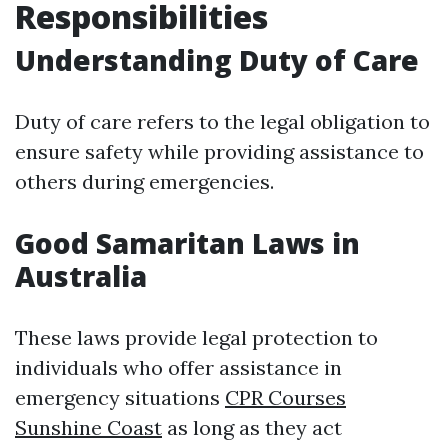
Responsibilities
Understanding Duty of Care
Duty of care refers to the legal obligation to
ensure safety while providing assistance to
others during emergencies.
Good Samaritan Laws in
Australia
These laws provide legal protection to
individuals who offer assistance in
emergency situations
CPR Courses
Sunshine Coast
as long as they act