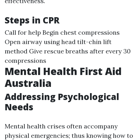
effectiveness.
Steps in CPR
Call for help Begin chest compressions
Open airway using head tilt-chin lift
method Give rescue breaths after every 30
compressions
Mental Health First Aid
Australia
Addressing Psychological
Needs
Mental health crises often accompany
physical emergencies; thus knowing how to