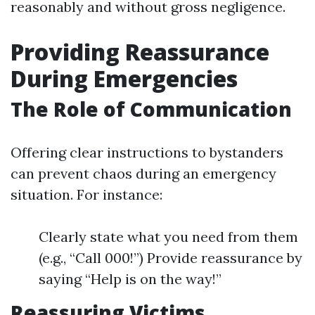
reasonably and without gross negligence.
Providing Reassurance
During Emergencies
The Role of Communication
Offering clear instructions to bystanders
can prevent chaos during an emergency
situation. For instance:
Clearly state what you need from them
(e.g., “Call 000!”) Provide reassurance by
saying “Help is on the way!”
Reassuring Victims