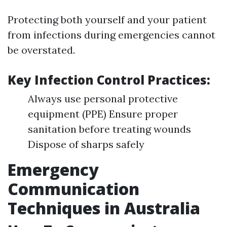
Protecting both yourself and your patient
from infections during emergencies cannot
be overstated.
Key Infection Control Practices:
Always use personal protective
equipment (PPE) Ensure proper
sanitation before treating wounds
Dispose of sharps safely
Emergency
Communication
Techniques in Australia