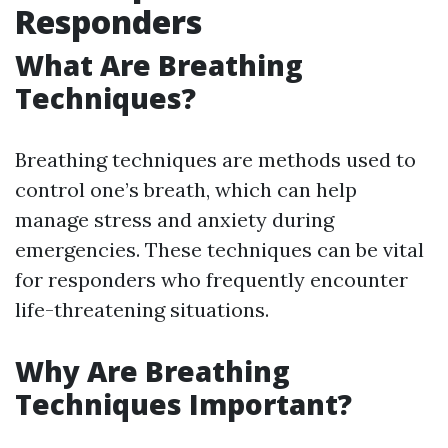
Responders
What Are Breathing
Techniques?
Breathing techniques are methods used to
control one’s breath, which can help
manage stress and anxiety during
emergencies. These techniques can be vital
for responders who frequently encounter
life-threatening situations.
Why Are Breathing
Techniques Important?