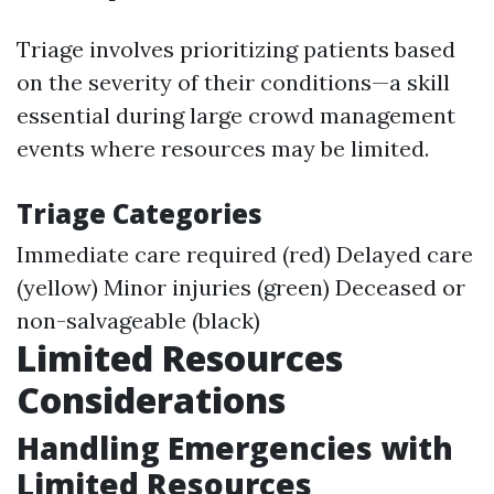
Triage involves prioritizing patients based
on the severity of their conditions—a skill
essential during large crowd management
events where resources may be limited.
Triage Categories
Immediate care required (red) Delayed care
(yellow) Minor injuries (green) Deceased or
non-salvageable (black)
Limited Resources
Considerations
Handling Emergencies with
Limited Resources