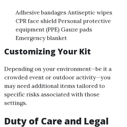
Adhesive bandages Antiseptic wipes
CPR face shield Personal protective
equipment (PPE) Gauze pads
Emergency blanket
Customizing Your Kit
Depending on your environment—be it a
crowded event or outdoor activity—you
may need additional items tailored to
specific risks associated with those
settings.
Duty of Care and Legal