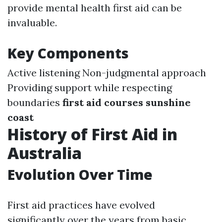
provide mental health first aid can be
invaluable.
Key Components
Active listening Non-judgmental approach
Providing support while respecting
boundaries
first aid courses sunshine
coast
History of First Aid in
Australia
Evolution Over Time
First aid practices have evolved
significantly over the years from basic