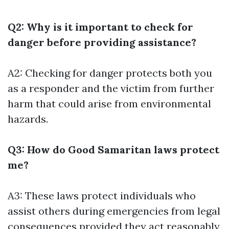
Q2: Why is it important to check for
danger before providing assistance?
A2: Checking for danger protects both you
as a responder and the victim from further
harm that could arise from environmental
hazards.
Q3: How do Good Samaritan laws protect
me?
A3: These laws protect individuals who
assist others during emergencies from legal
consequences provided they act reasonably