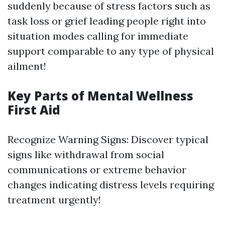
suddenly because of stress factors such as
task loss or grief leading people right into
situation modes calling for immediate
support comparable to any type of physical
ailment!
Key Parts of Mental Wellness
First Aid
Recognize Warning Signs: Discover typical
signs like withdrawal from social
communications or extreme behavior
changes indicating distress levels requiring
treatment urgently!