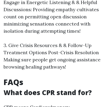
Engage in Energetic Listening & & Helpful
Discussions: Providing empathy cultivates
count on permitting open discussion
minimizing sensations connected with
isolation during attempting times!
3. Give Crisis Resources & & Follow-Up
Treatment Options Post-Crisis Resolution
Making sure people get ongoing assistance
browsing healing pathways!
FAQs
What does CPR stand for?