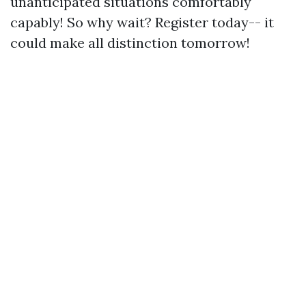
unanticipated situations comfortably
capably! So why wait? Register today-- it
could make all distinction tomorrow!