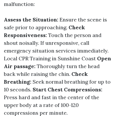
malfunction:
Assess the Situation:
Ensure the scene is
safe prior to approaching.
Check
Responsiveness:
Touch the person and
shout noisally. If unresponsive, call
emergency situation services immediately.
Local CPR Training in Sunshine Coast
Open
Air passage:
Thoroughly turn the head
back while raising the chin.
Check
Breathing:
Seek normal breathing for up to
10 seconds.
Start Chest Compressions:
Press hard and fast in the center of the
upper body at a rate of 100-120
compressions per minute.