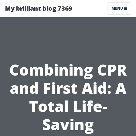
My brilliant blog 7369
MENU
Combining CPR
and First Aid: A
Total Life-
Saving