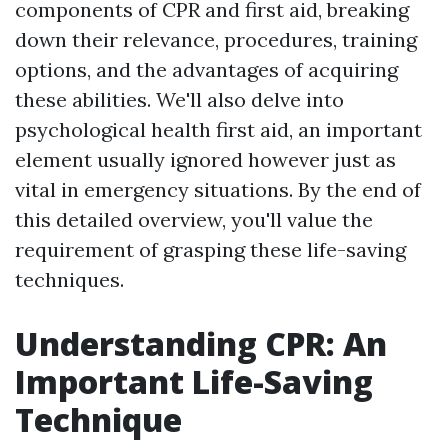
components of CPR and first aid, breaking
down their relevance, procedures, training
options, and the advantages of acquiring
these abilities. We'll also delve into
psychological health first aid, an important
element usually ignored however just as
vital in emergency situations. By the end of
this detailed overview, you'll value the
requirement of grasping these life-saving
techniques.
Understanding CPR: An
Important Life-Saving
Technique