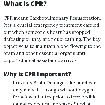
What is CPR?
CPR means Cardiopulmonary Resuscitation.
It is a crucial emergency treatment carried
out when someone's heart has stopped
defeating or they are not breathing. The key
objective is to maintain blood flowing to the
brain and other essential organs until
expert clinical assistance arrives.
Why is CPR Important?
Prevents Brain Damage: The mind can
only make it through without oxygen
for a few minutes prior to irreversible
damages occurs. Increases Survival