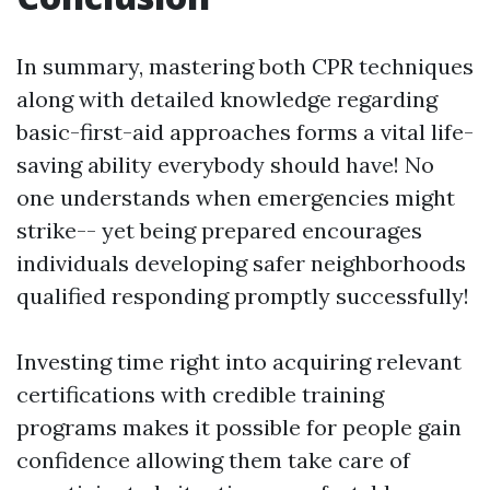
In summary, mastering both CPR techniques
along with detailed knowledge regarding
basic-first-aid approaches forms a vital life-
saving ability everybody should have! No
one understands when emergencies might
strike-- yet being prepared encourages
individuals developing safer neighborhoods
qualified responding promptly successfully!
Investing time right into acquiring relevant
certifications with credible training
programs makes it possible for people gain
confidence allowing them take care of