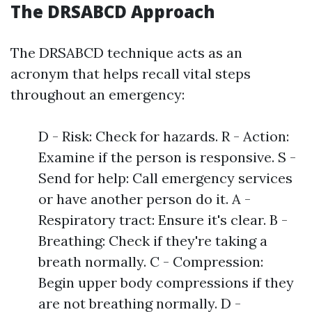
The DRSABCD Approach
The DRSABCD technique acts as an
acronym that helps recall vital steps
throughout an emergency:
D - Risk: Check for hazards. R - Action:
Examine if the person is responsive. S -
Send for help: Call emergency services
or have another person do it. A -
Respiratory tract: Ensure it's clear. B -
Breathing: Check if they're taking a
breath normally. C - Compression:
Begin upper body compressions if they
are not breathing normally. D -