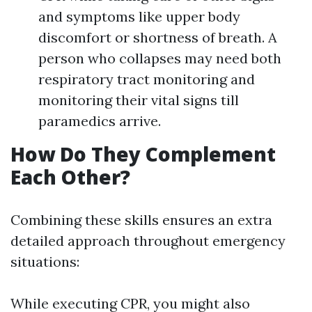
and symptoms like upper body
discomfort or shortness of breath. A
person who collapses may need both
respiratory tract monitoring and
monitoring their vital signs till
paramedics arrive.
How Do They Complement
Each Other?
Combining these skills ensures an extra
detailed approach throughout emergency
situations:
While executing CPR, you might also