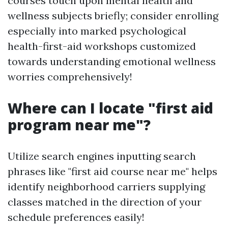
courses touch upon mental health and
wellness subjects briefly; consider enrolling
especially into marked psychological
health-first-aid workshops customized
towards understanding emotional wellness
worries comprehensively!
Where can I locate "first aid
program near me"?
Utilize search engines inputting search
phrases like "first aid course near me" helps
identify neighborhood carriers supplying
classes matched in the direction of your
schedule preferences easily!