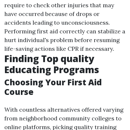
require to check other injuries that may
have occurred because of drops or
accidents leading to unconsciousness.
Performing first aid correctly can stabilize a
hurt individual's problem before resuming
life-saving actions like CPR if necessary.
Finding Top quality
Educating Programs
Choosing Your First Aid
Course
With countless alternatives offered varying
from neighborhood community colleges to
online platforms, picking quality training