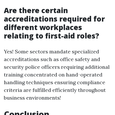
Are there certain
accreditations required for
different workplaces
relating to first-aid roles?
Yes! Some sectors mandate specialized
accreditations such as office safety and
security police officers requiring additional
training concentrated on hand-operated
handling techniques ensuring compliance
criteria are fulfilled efficiently throughout
business environments!
Conclusion