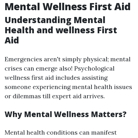
Mental Wellness First Aid
Understanding Mental
Health and wellness First
Aid
Emergencies aren't simply physical; mental
crises can emerge also! Psychological
wellness first aid includes assisting
someone experiencing mental health issues
or dilemmas till expert aid arrives.
Why Mental Wellness Matters?
Mental health conditions can manifest