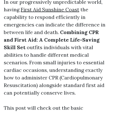
In our progressively unpredictable world,
having
First Aid Sunshine Coast
the
capability to respond efficiently in
emergencies can indicate the difference in
between life and death.
Combining CPR
and First Aid: A Complete Life-Saving
Skill Set
outfits individuals with vital
abilities to handle different medical
scenarios. From small injuries to essential
cardiac occasions, understanding exactly
how to administer CPR (Cardiopulmonary
Resuscitation) alongside standard first aid
can potentially conserve lives.
This post will check out the basic