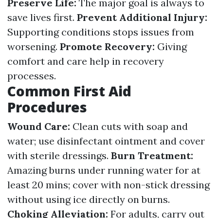
Preserve Life:
The major goal is always to
save lives first.
Prevent Additional Injury:
Supporting conditions stops issues from
worsening.
Promote Recovery:
Giving
comfort and care help in recovery
processes.
Common First Aid
Procedures
Wound Care:
Clean cuts with soap and
water; use disinfectant ointment and cover
with sterile dressings.
Burn Treatment:
Amazing burns under running water for at
least 20 mins; cover with non-stick dressing
without using ice directly on burns.
Choking Alleviation:
For adults, carry out