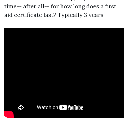
time-- after all-- for how long does a first
aid certificate last? Typically 3 years!