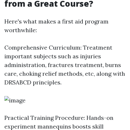
from a Great Course?
Here's what makes a first aid program
worthwhile:
Comprehensive Curriculum: Treatment
important subjects such as injuries
administration, fractures treatment, burns
care, choking relief methods, etc, along with
DRSABCD principles.
Practical Training Procedure: Hands-on
experiment mannequins boosts skill