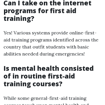
Can I take on the internet
programs for first aid
training?
Yes! Various systems provide online-first-
aid training programs identified across the
country that outfit students with basic
abilities needed during emergencies!
Is mental health consisted
of in routine first-aid
training courses?
While some general-first-aid training