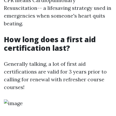
CPR means Cardiopulmonary
Resuscitation-- a lifesaving strategy used in
emergencies when someone's heart quits
beating.
How long does a first aid
certification last?
Generally talking, a lot of first aid
certifications are valid for 3 years prior to
calling for renewal with refresher course
courses!