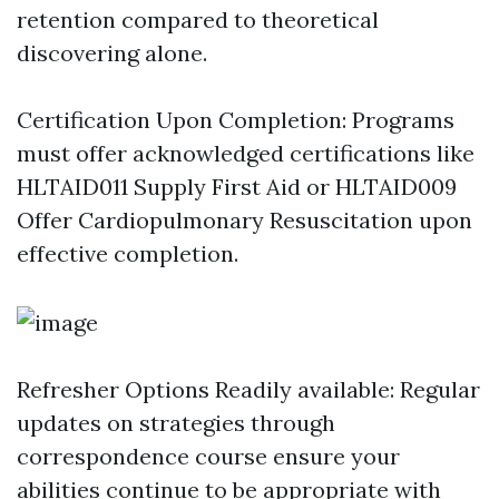
retention compared to theoretical
discovering alone.
Certification Upon Completion: Programs
must offer acknowledged certifications like
HLTAID011 Supply First Aid or HLTAID009
Offer Cardiopulmonary Resuscitation upon
effective completion.
Refresher Options Readily available: Regular
updates on strategies through
correspondence course ensure your
abilities continue to be appropriate with