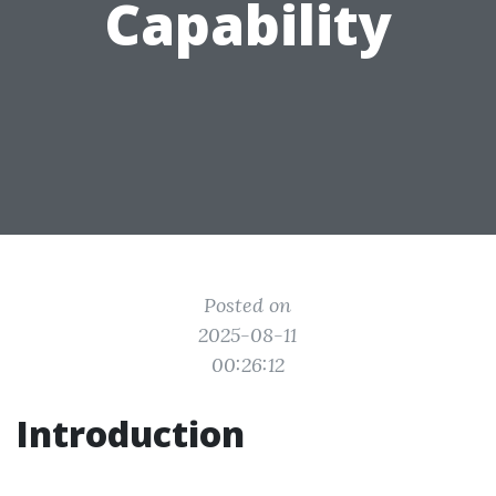
Capability
Posted on
2025-08-11
00:26:12
Introduction