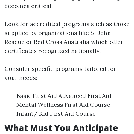
becomes critical:
Look for accredited programs such as those
supplied by organizations like St John
Rescue or Red Cross Australia which offer
certificates recognized nationally.
Consider specific programs tailored for
your needs:
Basic First Aid Advanced First Aid
Mental Wellness First Aid Course
Infant/ Kid First Aid Course
What Must You Anticipate