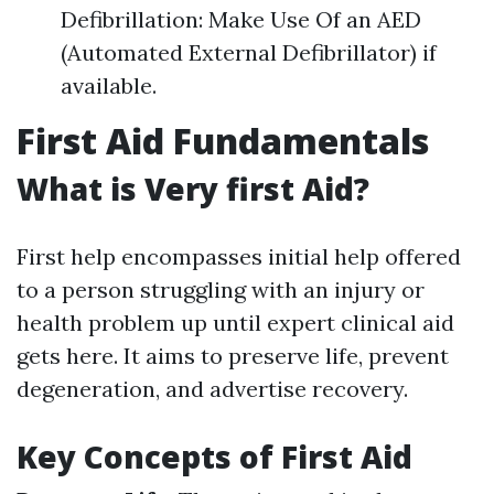
Defibrillation: Make Use Of an AED
(Automated External Defibrillator) if
available.
First Aid Fundamentals
What is Very first Aid?
First help encompasses initial help offered
to a person struggling with an injury or
health problem up until expert clinical aid
gets here. It aims to preserve life, prevent
degeneration, and advertise recovery.
Key Concepts of First Aid