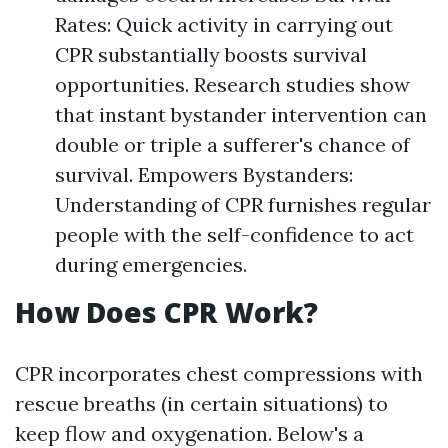
Rates: Quick activity in carrying out
CPR substantially boosts survival
opportunities. Research studies show
that instant bystander intervention can
double or triple a sufferer's chance of
survival. Empowers Bystanders:
Understanding of CPR furnishes regular
people with the self-confidence to act
during emergencies.
How Does CPR Work?
CPR incorporates chest compressions with
rescue breaths (in certain situations) to
keep flow and oxygenation. Below's a