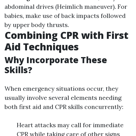
abdominal drives (Heimlich maneuver). For
babies, make use of back impacts followed
by upper body thrusts.
Combining CPR with First
Aid Techniques
Why Incorporate These
Skills?
When emergency situations occur, they
usually involve several elements needing
both first aid and CPR skills concurrently:
Heart attacks may call for immediate
CPR while taking care of other signs