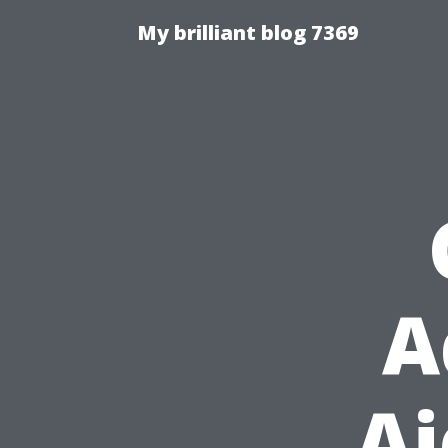
My brilliant blog 7369
A
Ai