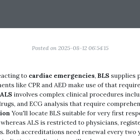
Posted on 2025-08-12 06:54:15
eacting to
cardiac emergencies
,
BLS
supplies 
ments like CPR and AED make use of that require 
ALS
involves complex clinical procedures incl
 drugs, and ECG analysis that require comprehen
tion
You'll locate BLS suitable for very first res
 whereas ALS is restricted to physicians, regist
. Both accreditations need renewal every two 