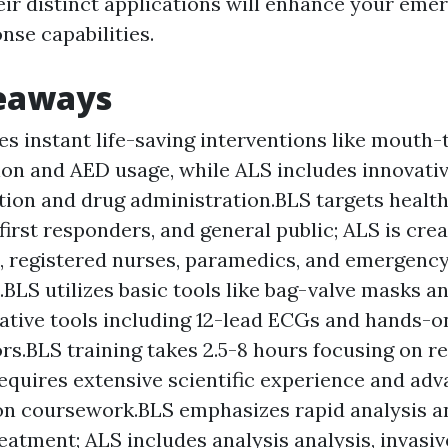
eir distinct applications will enhance your eme
nse capabilities.
eaways
es instant life-saving interventions like mouth
ion and AED usage, while ALS includes innovati
ation and drug administration.BLS targets healt
first responders, and general public; ALS is crea
, registered nurses, paramedics, and emergency
.BLS utilizes basic tools like bag-valve masks 
ative tools including 12-lead ECGs and hands-o
tors.BLS training takes 2.5-8 hours focusing on r
equires extensive scientific experience and ad
ion coursework.BLS emphasizes rapid analysis 
reatment; ALS includes analysis analysis, invasi