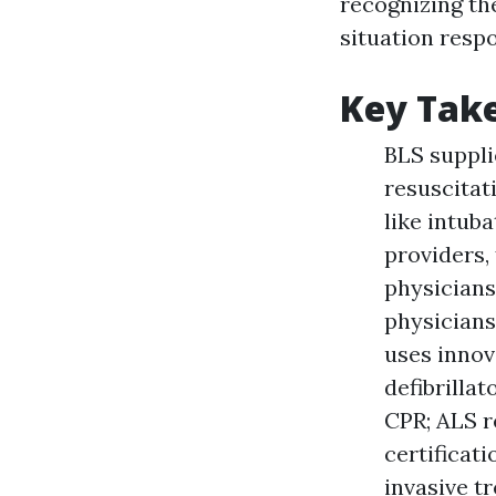
recognizing th
situation respo
Key Tak
BLS suppli
resuscitat
like intub
providers, 
physicians
physicians
uses innov
defibrilla
CPR; ALS r
certificat
invasive t