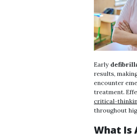
Early
defibrill
results, making
encounter emer
treatment. Effe
critical-thinkin
throughout hig
What Is 