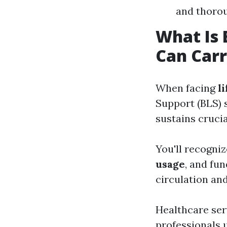
and thoro
What Is 
Can Carr
When facing
l
Support (BLS) s
sustains crucia
You'll recogni
usage
, and fu
circulation and
Healthcare serv
professionals 