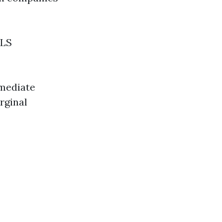
BLS
mmediate
rginal