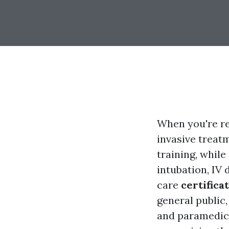
When you're r
invasive treat
training, while
intubation, IV
care
certifica
general public,
and paramedics