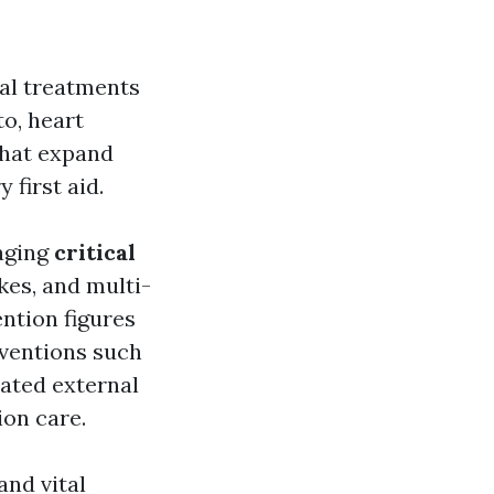
cal treatments
to, heart
hat expand
first aid.
naging
critical
kes, and multi-
ntion figures
rventions such
ated external
ion care.
nd vital