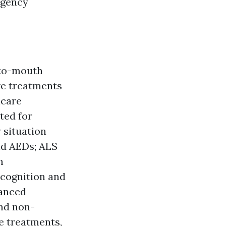
rgency
-to-mouth
ve treatments
hcare
ted for
 situation
and AEDs; ALS
n
ecognition and
vanced
and non-
ve treatments,