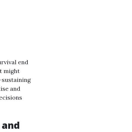
rvival end
at might
-sustaining
tise and
ecisions
 and