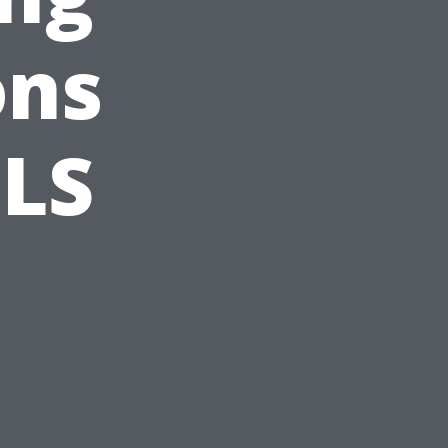
ons
BLS