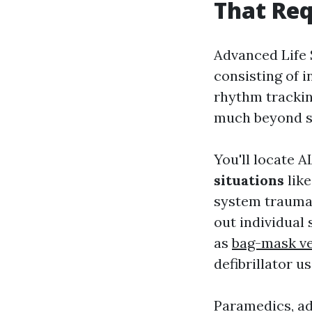
That Req
Advanced Life 
consisting of 
rhythm tracki
much beyond st
You'll locate 
situations
like
system trauma 
out individual
as
bag-mask ve
defibrillator 
Paramedics, ad