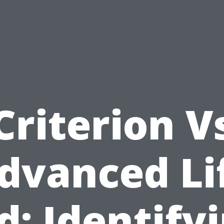
Criterion V
dvanced Li
d: Identify