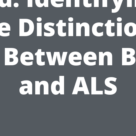
e Distincti
 Between 
and ALS