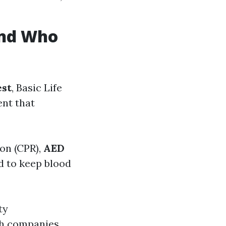
 and Who
est
, Basic Life
ent that
on (CPR),
AED
d to keep blood
ty
gh companies