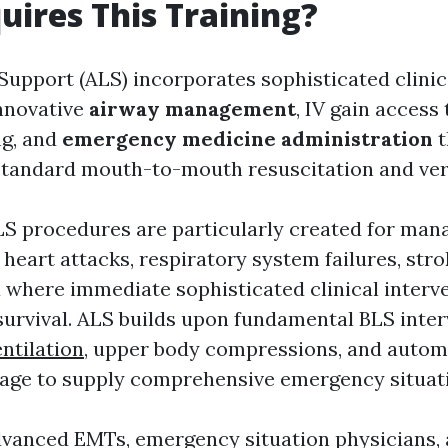
uires This Training?
Support (ALS) incorporates sophisticated clini
innovative
airway management
, IV gain access 
ng, and
emergency medicine administration
t
andard mouth-to-mouth resuscitation and very 
ALS procedures are particularly created for ma
 heart attacks, respiratory system failures, stro
where immediate sophisticated clinical interve
 survival. ALS builds upon fundamental BLS inte
ntilation
, upper body compressions, and autom
usage to supply comprehensive emergency situat
vanced EMTs, emergency situation physicians, a