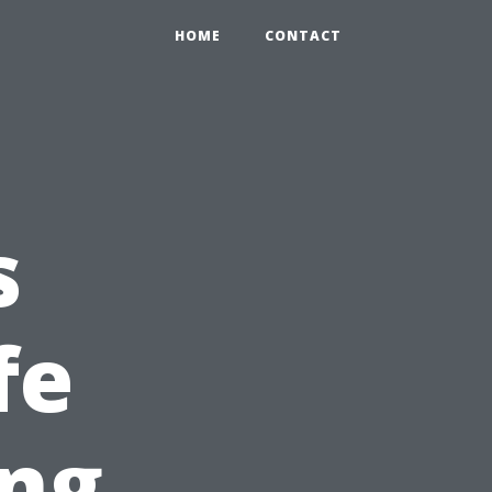
HOME
CONTACT
s
fe
ing