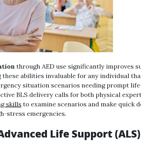
ation
through AED use significantly improves su
 these abilities invaluable for any individual th
gency situation scenarios needing prompt life
ctive BLS delivery calls for both physical exper
g skills
to examine scenarios and make quick d
h-stress emergencies.
Advanced Life Support (ALS)