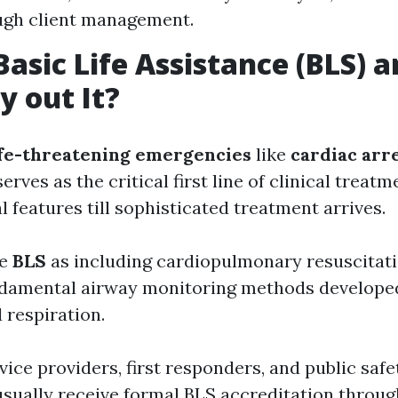
ugh client management.
Basic Life Assistance (BLS)
y out It?
ife-threatening emergencies
like
cardiac arr
erves as the critical first line of clinical treatm
l features till sophisticated treatment arrives.
ze
BLS
as including cardiopulmonary resuscitati
ndamental airway monitoring methods develope
 respiration.
ice providers, first responders, and public safe
usually receive formal BLS accreditation throu