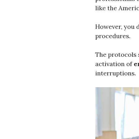
like the Ameri
However, you d
procedures.
The protocols 
activation of
e
interruptions.