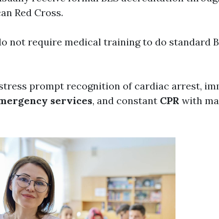
can Red Cross.
o not require medical training to do standard 
stress prompt recognition of cardiac arrest, i
mergency services
, and constant
CPR
with ma