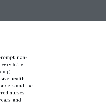
prompt, non-
very little
uding
sive health
ponders and the
ered nurses,
years, and