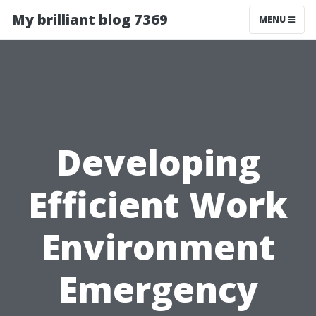
My brilliant blog 7369
MENU
Developing
Efficient Work
Environment
Emergency