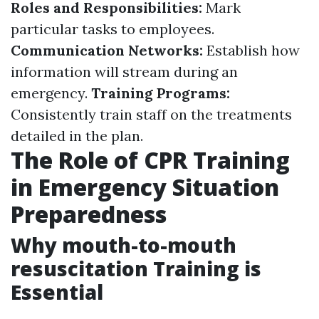
Roles and Responsibilities:
Mark
particular tasks to employees.
Communication Networks:
Establish how
information will stream during an
emergency.
Training Programs:
Consistently train staff on the treatments
detailed in the plan.
The Role of CPR Training
in Emergency Situation
Preparedness
Why mouth-to-mouth
resuscitation Training is
Essential