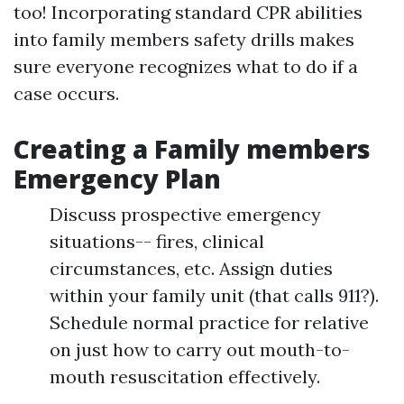
too! Incorporating standard CPR abilities
into family members safety drills makes
sure everyone recognizes what to do if a
case occurs.
Creating a Family members
Emergency Plan
Discuss prospective emergency
situations-- fires, clinical
circumstances, etc. Assign duties
within your family unit (that calls 911?).
Schedule normal practice for relative
on just how to carry out mouth-to-
mouth resuscitation effectively.