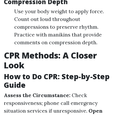
Compression Depth
Use your body weight to apply force.
Count out loud throughout
compressions to preserve rhythm.
Practice with manikins that provide
comments on compression depth.
CPR Methods: A Closer
Look
How to Do CPR: Step-by-Step
Guide
Assess the Circumstance:
Check
responsiveness; phone call emergency
situation services if unresponsive.
Open