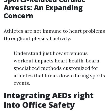
Arrests: An Expanding
Concern
Athletes are not immune to heart problems
throughout physical activity:
Understand just how strenuous
workout impacts heart health. Learn
specialized methods customized for
athletes that break down during sports
events.
Integrating AEDs right
into Office Safety