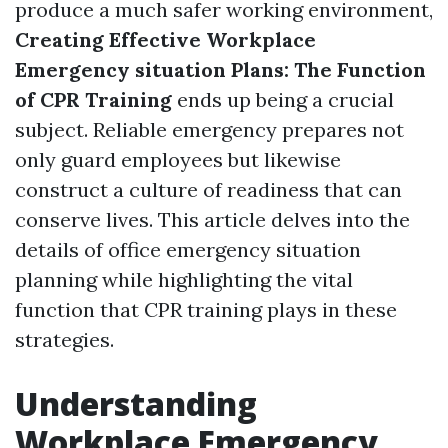
produce a much safer working environment,
Creating Effective Workplace
Emergency situation Plans: The Function
of CPR Training
ends up being a crucial
subject. Reliable emergency prepares not
only guard employees but likewise
construct a culture of readiness that can
conserve lives. This article delves into the
details of office emergency situation
planning while highlighting the vital
function that CPR training plays in these
strategies.
Understanding
Workplace Emergency