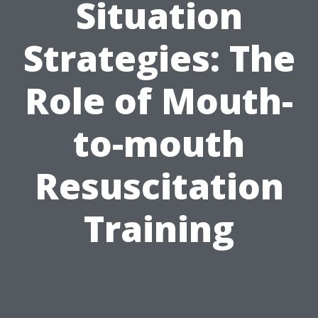
Situation
Strategies: The
Role of Mouth-
to-mouth
Resuscitation
Training