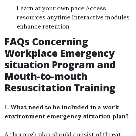
Learn at your own pace Access
resources anytime Interactive modules
enhance retention
FAQs Concerning
Workplace Emergency
situation Program and
Mouth-to-mouth
Resuscitation Training
1. What need to be included in a work
environment emergency situation plan?
A thorough plan should consist of threat