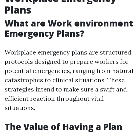
Plans
What are Work environment
Emergency Plans?
Workplace emergency plans are structured
protocols designed to prepare workers for
potential emergencies, ranging from natural
catastrophes to clinical situations. These
strategies intend to make sure a swift and
efficient reaction throughout vital
situations.
The Value of Having a Plan