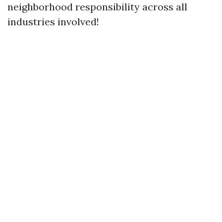
neighborhood responsibility across all
industries involved!