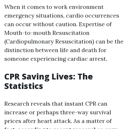
When it comes to work environment
emergency situations, cardio occurrences
can occur without caution. Expertise of
Mouth-to-mouth Resuscitation
(Cardiopulmonary Resuscitation) can be the
distinction between life and death for
someone experiencing cardiac arrest.
CPR Saving Lives: The
Statistics
Research reveals that instant CPR can
increase or perhaps three-way survival
prices after heart attack. As a matter of