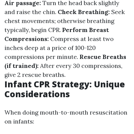
Air passage:
Turn the head back slightly
and raise the chin.
Check Breathing:
Seek
chest movements; otherwise breathing
typically, begin CPR.
Perform Breast
Compressions:
Compress at least two
inches deep at a price of 100-120
compressions per minute.
Rescue Breaths
(if trained):
After every 30 compressions,
give 2 rescue breaths.
Infant CPR Strategy: Unique
Considerations
When doing mouth-to-mouth resuscitation
on infants: