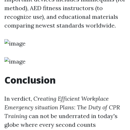
method), AED fitness instructors (to
recognize use), and educational materials
comparing newest standards worldwide.
Conclusion
In verdict,
Creating Efficient Workplace
Emergency situation Plans: The Duty of CPR
Training
can not be underrated in today's
globe where every second counts