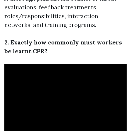
evaluations, feedback treatments,
roles/responsibilities, interaction
networks, and training programs.
2. Exactly how commonly must workers
be learnt CPR?