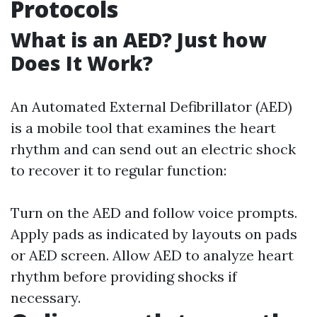
Protocols
What is an AED? Just how
Does It Work?
An Automated External Defibrillator (AED)
is a mobile tool that examines the heart
rhythm and can send out an electric shock
to recover it to regular function:
Turn on the AED and follow voice prompts.
Apply pads as indicated by layouts on pads
or AED screen. Allow AED to analyze heart
rhythm before providing shocks if
necessary.