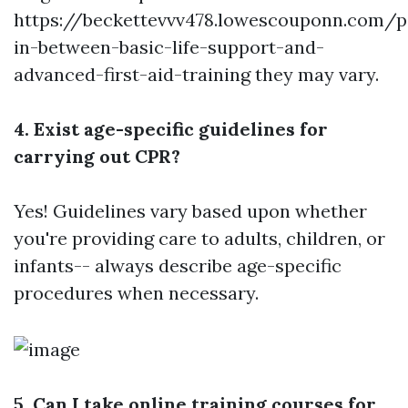
https://beckettevvv478.lowescouponn.com/p
in-between-basic-life-support-and-
advanced-first-aid-training
they may vary.
4. Exist age-specific guidelines for
carrying out CPR?
Yes! Guidelines vary based upon whether
you're providing care to adults, children, or
infants-- always describe age-specific
procedures when necessary.
5. Can I take online training courses for