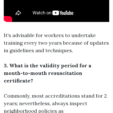
It's advisable for workers to undertake
training every two years because of updates
in guidelines and techniques.
3. What is the validity period for a
mouth-to-mouth resuscitation
certificate?
Commonly, most accreditations stand for 2
years; nevertheless, always inspect
neighborhood policies as