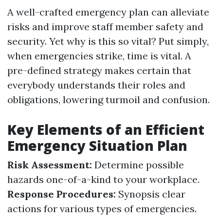
A well-crafted emergency plan can alleviate
risks and improve staff member safety and
security. Yet why is this so vital? Put simply,
when emergencies strike, time is vital. A
pre-defined strategy makes certain that
everybody understands their roles and
obligations, lowering turmoil and confusion.
Key Elements of an Efficient
Emergency Situation Plan
Risk Assessment:
Determine possible
hazards one-of-a-kind to your workplace.
Response Procedures:
Synopsis clear
actions for various types of emergencies.