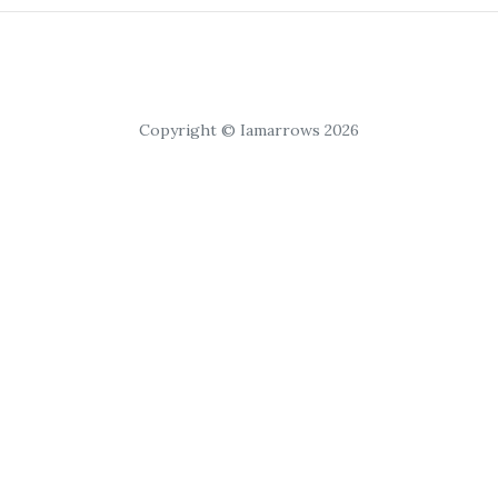
Copyright © Iamarrows 2026