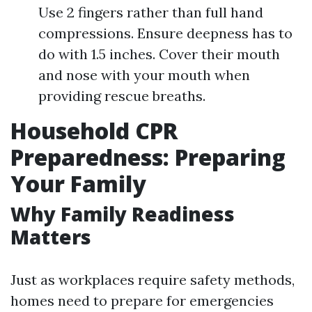
Use 2 fingers rather than full hand
compressions. Ensure deepness has to
do with 1.5 inches. Cover their mouth
and nose with your mouth when
providing rescue breaths.
Household CPR
Preparedness: Preparing
Your Family
Why Family Readiness
Matters
Just as workplaces require safety methods,
homes need to prepare for emergencies