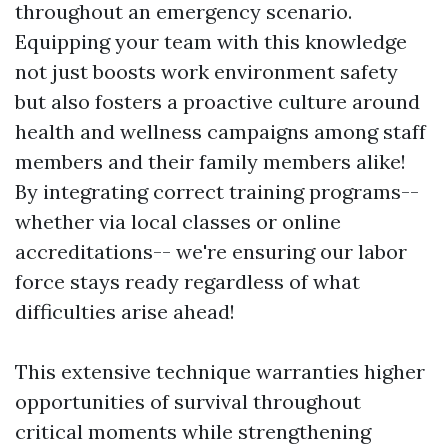
throughout an emergency scenario.
Equipping your team with this knowledge
not just boosts work environment safety
but also fosters a proactive culture around
health and wellness campaigns among staff
members and their family members alike!
By integrating correct training programs--
whether via local classes or online
accreditations-- we're ensuring our labor
force stays ready regardless of what
difficulties arise ahead!
This extensive technique warranties higher
opportunities of survival throughout
critical moments while strengthening