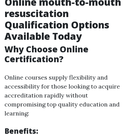
Online mouth-to-mouth
resuscitation
Qualification Options
Available Today
Why Choose Online
Certification?
Online courses supply flexibility and
accessibility for those looking to acquire
accreditation rapidly without
compromising top quality education and
learning:
Benefits: