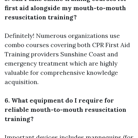
first aid alongside my mouth-to-mouth
resuscitation training?
Definitely! Numerous organizations use
combo courses covering both CPR
First Aid
Training providers Sunshine Coast
and
emergency treatment which are highly
valuable for comprehensive knowledge
acquisition.
6. What equipment do I require for
reliable mouth-to-mouth resuscitation
training?
Important devices includes mannequins (for