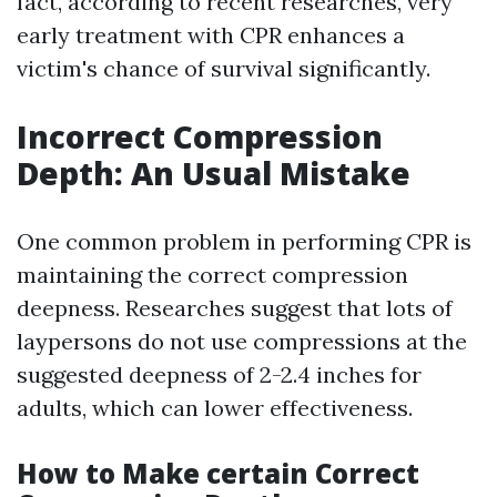
fact, according to recent researches, very
early treatment with CPR enhances a
victim's chance of survival significantly.
Incorrect Compression
Depth: An Usual Mistake
One common problem in performing CPR is
maintaining the correct compression
deepness. Researches suggest that lots of
laypersons do not use compressions at the
suggested deepness of 2-2.4 inches for
adults, which can lower effectiveness.
How to Make certain Correct