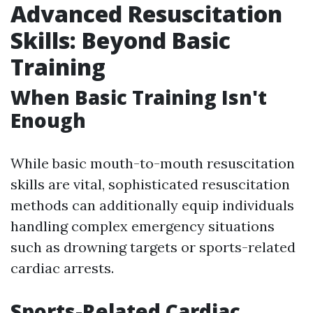
Advanced Resuscitation
Skills: Beyond Basic
Training
When Basic Training Isn't
Enough
While basic mouth-to-mouth resuscitation
skills are vital, sophisticated resuscitation
methods can additionally equip individuals
handling complex emergency situations
such as drowning targets or sports-related
cardiac arrests.
Sports-Related Cardiac