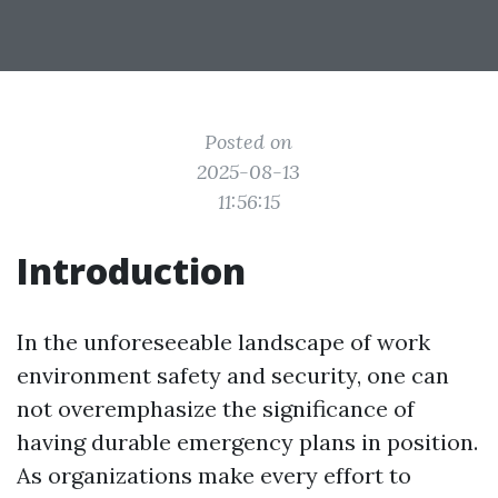
Posted on
2025-08-13
11:56:15
Introduction
In the unforeseeable landscape of work
environment safety and security, one can
not overemphasize the significance of
having durable emergency plans in position.
As organizations make every effort to