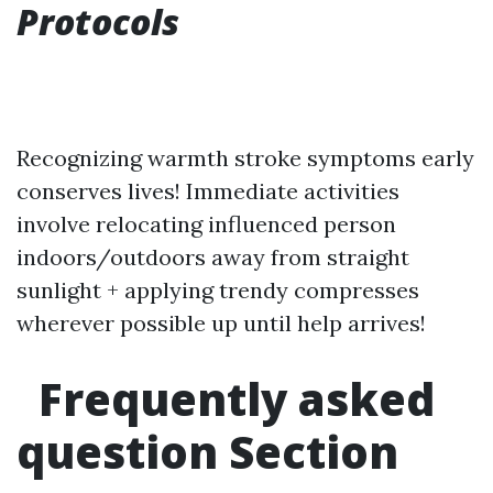
Protocols
Recognizing warmth stroke symptoms early
conserves lives! Immediate activities
involve relocating influenced person
indoors/outdoors away from straight
sunlight + applying trendy compresses
wherever possible up until help arrives!
Frequently asked
question Section