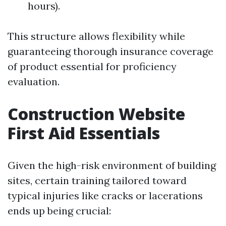
hours).
This structure allows flexibility while
guaranteeing thorough insurance coverage
of product essential for proficiency
evaluation.
Construction Website
First Aid Essentials
Given the high-risk environment of building
sites, certain training tailored toward
typical injuries like cracks or lacerations
ends up being crucial: