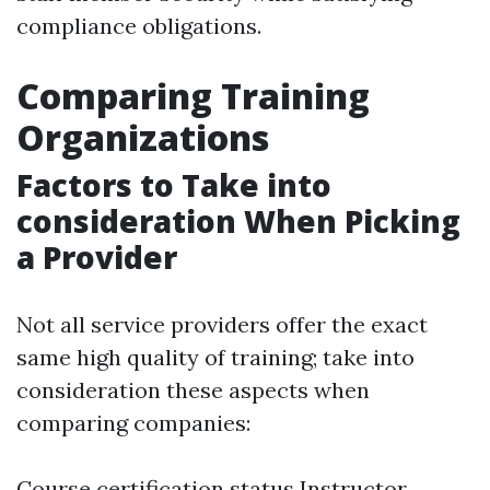
compliance obligations.
Comparing Training
Organizations
Factors to Take into
consideration When Picking
a Provider
Not all service providers offer the exact
same high quality of training; take into
consideration these aspects when
comparing companies:
Course certification status Instructor