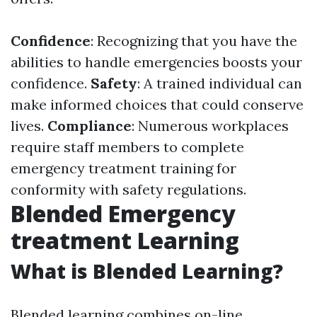
Confidence
: Recognizing that you have the
abilities to handle emergencies boosts your
confidence.
Safety
: A trained individual can
make informed choices that could conserve
lives.
Compliance
: Numerous workplaces
require staff members to complete
emergency treatment training for
conformity with safety regulations.
Blended Emergency
treatment Learning
What is Blended Learning?
Blended learning combines on-line