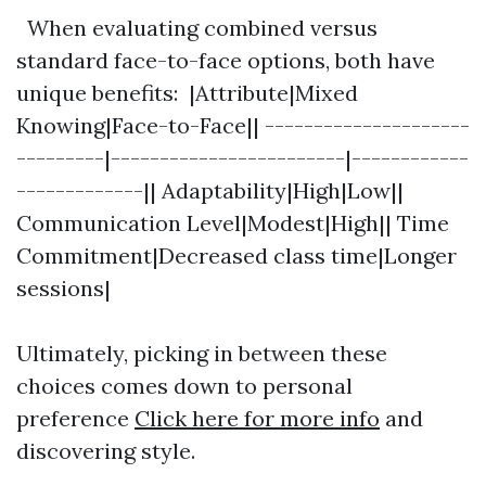
When evaluating combined versus
standard face-to-face options, both have
unique benefits: |Attribute|Mixed
Knowing|Face-to-Face|| ---------------------
---------|------------------------|------------
-------------|| Adaptability|High|Low||
Communication Level|Modest|High|| Time
Commitment|Decreased class time|Longer
sessions|
Ultimately, picking in between these
choices comes down to personal
preference
Click here for more info
and
discovering style.