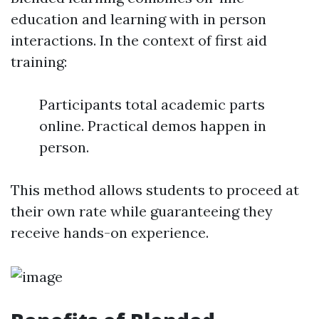
education and learning with in person
interactions. In the context of first aid
training:
Participants total academic parts
online. Practical demos happen in
person.
This method allows students to proceed at
their own rate while guaranteeing they
receive hands-on experience.