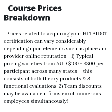
Course Prices
Breakdown
Prices related to acquiring your HLTAID011
certification can vary considerably
depending upon elements such as place and
provider online reputation: 1) Typical
pricing varieties from AUD $100 - $300 per
participant across many states-- this
consists of both theory products & &
functional evaluations. 2) Team discounts
may be available if firms enroll numerous
employees simultaneously!