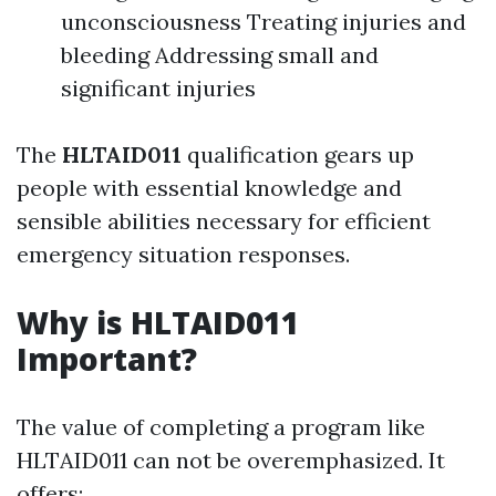
unconsciousness Treating injuries and
bleeding Addressing small and
significant injuries
The
HLTAID011
qualification gears up
people with essential knowledge and
sensible abilities necessary for efficient
emergency situation responses.
Why is HLTAID011
Important?
The value of completing a program like
HLTAID011 can not be overemphasized. It
offers: