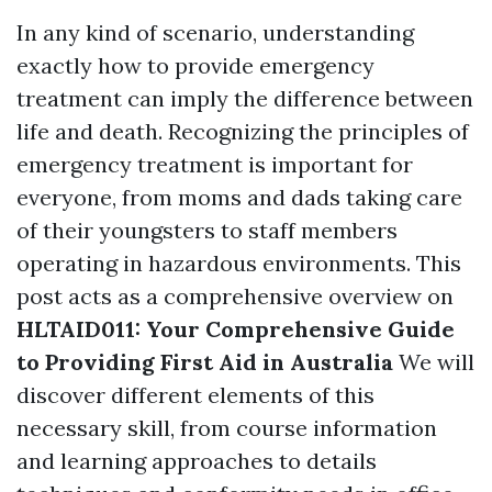
In any kind of scenario, understanding
exactly how to provide emergency
treatment can imply the difference between
life and death. Recognizing the principles of
emergency treatment is important for
everyone, from moms and dads taking care
of their youngsters to staff members
operating in hazardous environments. This
post acts as a comprehensive overview on
HLTAID011: Your Comprehensive Guide
to Providing First Aid in Australia
We will
discover different elements of this
necessary skill, from course information
and learning approaches to details