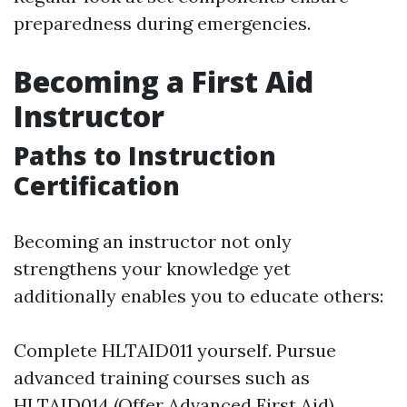
preparedness during emergencies.
Becoming a First Aid
Instructor
Paths to Instruction
Certification
Becoming an instructor not only
strengthens your knowledge yet
additionally enables you to educate others:
Complete HLTAID011 yourself. Pursue
advanced training courses such as
HLTAID014 (Offer Advanced First Aid).