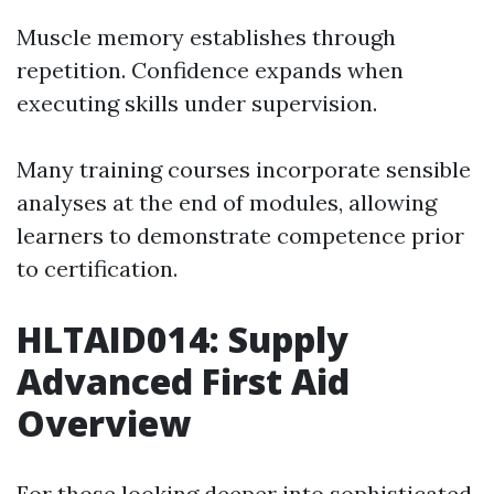
Muscle memory establishes through
repetition. Confidence expands when
executing skills under supervision.
Many training courses incorporate sensible
analyses at the end of modules, allowing
learners to demonstrate competence prior
to certification.
HLTAID014: Supply
Advanced First Aid
Overview
For those looking deeper into sophisticated