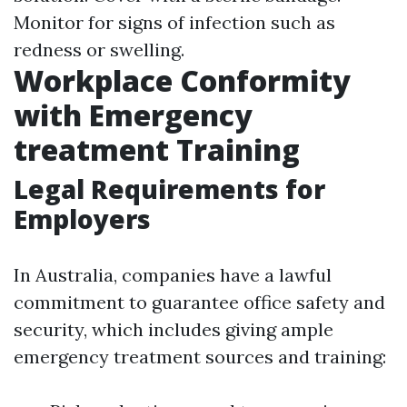
Monitor for signs of infection such as
redness or swelling.
Workplace Conformity
with Emergency
treatment Training
Legal Requirements for
Employers
In Australia, companies have a lawful
commitment to guarantee office safety and
security, which includes giving ample
emergency treatment sources and training: