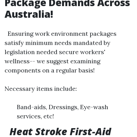
Package Demands Across
Australia!
Ensuring work environment packages
satisfy minimum needs mandated by
legislation needed secure workers'
wellness-- we suggest examining
components on a regular basis!
Necessary items include:
Band-aids, Dressings, Eye-wash
services, etc!
Heat Stroke First-Aid