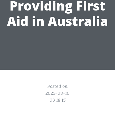
Providing First
Aid in Australia
Posted on
2025-08-10
03:18:15