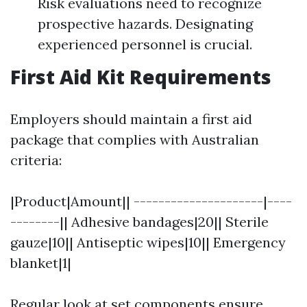
Risk evaluations need to recognize
prospective hazards. Designating
experienced personnel is crucial.
First Aid Kit Requirements
Employers should maintain a first aid
package that complies with Australian
criteria:
|Product|Amount|| ---------------------|----
--------|| Adhesive bandages|20|| Sterile
gauze|10|| Antiseptic wipes|10|| Emergency
blanket|1|
Regular look at set components ensure