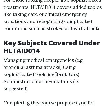
treatments, HLTAID014 covers added topics
like taking care of clinical emergency
situations and recognizing complicated
conditions such as strokes or heart attacks.
Key Subjects Covered Under
HLTAID014
Managing medical emergencies (e.g.,
bronchial asthma attacks) Using
sophisticated tools (defibrillators)
Administration of medications (as
suggested)
Completing this course prepares you for