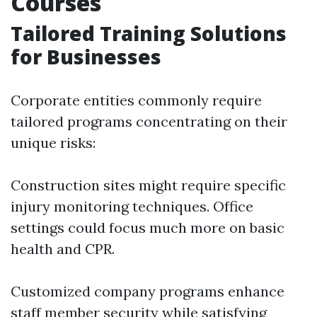
Courses
Tailored Training Solutions
for Businesses
Corporate entities commonly require
tailored programs concentrating on their
unique risks:
Construction sites might require specific
injury monitoring techniques. Office
settings could focus much more on basic
health and CPR.
Customized company programs enhance
staff member security while satisfying