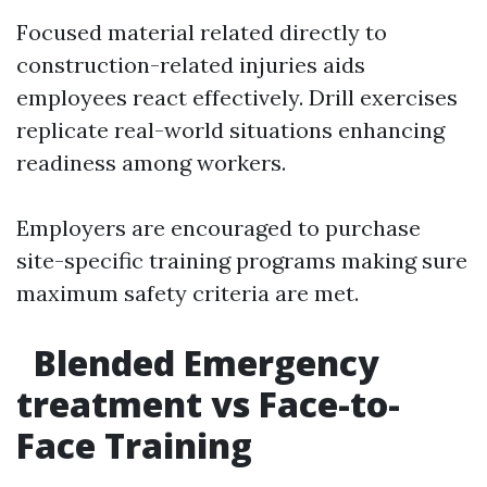
Focused material related directly to
construction-related injuries aids
employees react effectively. Drill exercises
replicate real-world situations enhancing
readiness among workers.
Employers are encouraged to purchase
site-specific training programs making sure
maximum safety criteria are met.
Blended Emergency
treatment vs Face-to-
Face Training