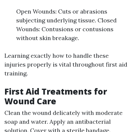
Open Wounds: Cuts or abrasions
subjecting underlying tissue. Closed
Wounds: Contusions or contusions
without skin breakage.
Learning exactly how to handle these
injuries properly is vital throughout first aid
training.
First Aid Treatments for
Wound Care
Clean the wound delicately with moderate
soap and water. Apply an antibacterial
solution. Cover with a sterile bandage.