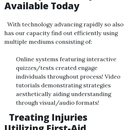
Available Today
With technology advancing rapidly so also
has our capacity find out efficiently using
multiple mediums consisting of:
Online systems featuring interactive
quizzes/tests created engage
individuals throughout process! Video
tutorials demonstrating strategies
aesthetically aiding understanding
through visual/audio formats!
Treating Injuries
Utilizing First-Aid