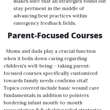
makes sure that all strategies found out
stay pertinent in the middle of
advancing best practices within
emergency feedback fields.
Parent-Focused Courses
Moms and dads play a crucial function
when it boils down caring regarding
children's well-being-- taking parent-
focused courses specifically customized
towards family needs confirms vital!
Topics covered include basic wound care
fundamentals in addition to pointers
bordering infant mouth-to-mouth
resuscitation & & choking relief strategies