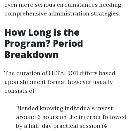
even more serious circumstances needing
comprehensive administration strategies.
How Long is the
Program? Period
Breakdown
The duration of HLTAID011 differs based
upon shipment format however usually
consists of:
Blended knowing individuals invest
around 6 hours on the internet followed
by a half-day practical session (4