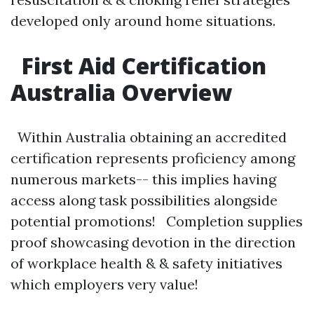
developed only around home situations.
First Aid Certification
Australia Overview
Within Australia obtaining an accredited
certification represents proficiency among
numerous markets-- this implies having
access along task possibilities alongside
potential promotions! Completion supplies
proof showcasing devotion in the direction
of workplace health & & safety initiatives
which employers very value!