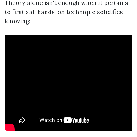
Theory alone isn't enough when it pertains
to first aid; hands-on technique solidifies
knowing: