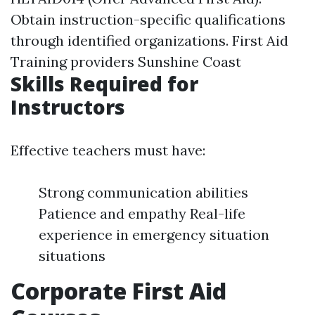
Obtain instruction-specific qualifications
through identified organizations.
First Aid
Training providers Sunshine Coast
Skills Required for
Instructors
Effective teachers must have:
Strong communication abilities
Patience and empathy Real-life
experience in emergency situation
situations
Corporate First Aid