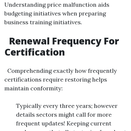
Understanding price malfunction aids
budgeting initiatives when preparing
business training initiatives.
Renewal Frequency For
Certification
Comprehending exactly how frequently
certifications require restoring helps
maintain conformity:
Typically every three years; however
details sectors might call for more
frequent updates! Keeping current