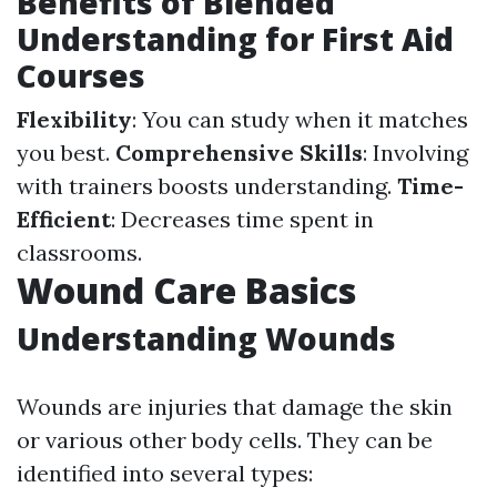
Benefits of Blended
Understanding for First Aid
Courses
Flexibility
: You can study when it matches
you best.
Comprehensive Skills
: Involving
with trainers boosts understanding.
Time-
Efficient
: Decreases time spent in
classrooms.
Wound Care Basics
Understanding Wounds
Wounds are injuries that damage the skin
or various other body cells. They can be
identified into several types: