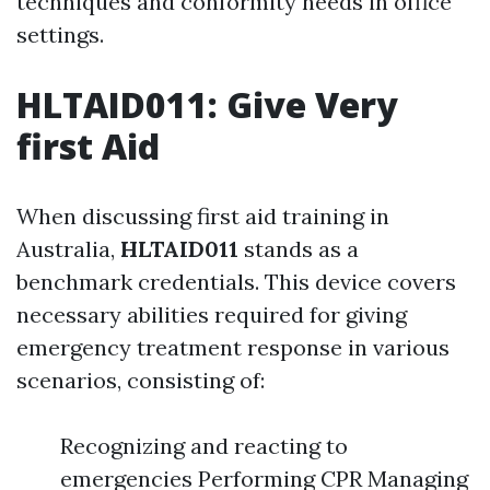
techniques and conformity needs in office
settings.
HLTAID011: Give Very
first Aid
When discussing first aid training in
Australia,
HLTAID011
stands as a
benchmark credentials. This device covers
necessary abilities required for giving
emergency treatment response in various
scenarios, consisting of:
Recognizing and reacting to
emergencies Performing CPR Managing