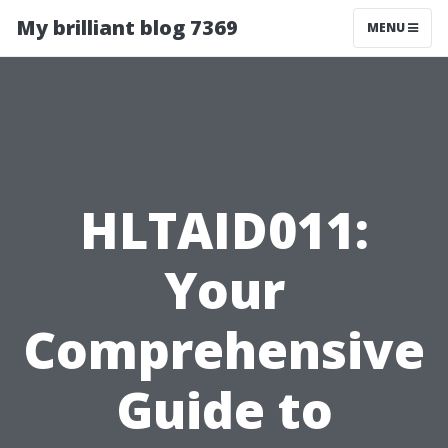
My brilliant blog 7369
MENU
HLTAID011:
Your
Comprehensive
Guide to