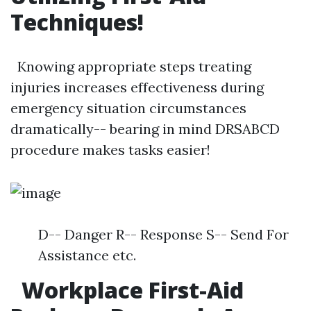
Techniques!
Knowing appropriate steps treating
injuries increases effectiveness during
emergency situation circumstances
dramatically-- bearing in mind DRSABCD
procedure makes tasks easier!
D-- Danger R-- Response S-- Send For
Assistance etc.
Workplace First-Aid