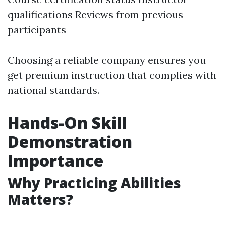
qualifications Reviews from previous
participants
Choosing a reliable company ensures you
get premium instruction that complies with
national standards.
Hands-On Skill
Demonstration
Importance
Why Practicing Abilities
Matters?