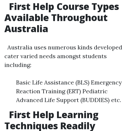
First Help Course Types
Available Throughout
Australia
Australia uses numerous kinds developed
cater varied needs amongst students
including:
Basic Life Assistance (BLS) Emergency
Reaction Training (ERT) Pediatric
Advanced Life Support (BUDDIES) etc.
First Help Learning
Techniques Readily