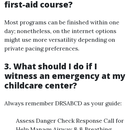
first-aid course?
Most programs can be finished within one
day; nonetheless, on the internet options
might use more versatility depending on
private pacing preferences.
3. What should I do if I
witness an emergency at my
childcare center?
Always remember DRSABCD as your guide:
Assess Danger Check Response Call for
Help Manage Airway & & Breathing