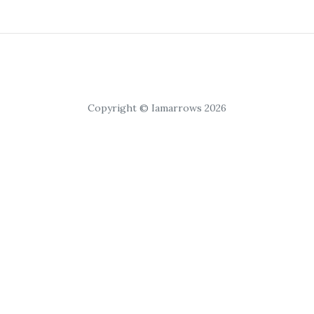
Copyright © Iamarrows 2026