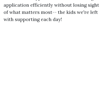
application efficiently without losing sight
of what matters most-- the kids we're left
with supporting each day!