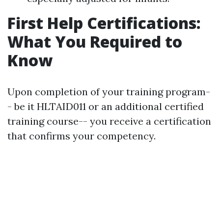
First Help Certifications:
What You Required to
Know
Upon completion of your training program-
- be it HLTAID011 or an additional certified
training course-- you receive a certification
that confirms your competency.