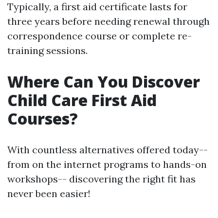
Typically, a first aid certificate lasts for
three years before needing renewal through
correspondence course or complete re-
training sessions.
Where Can You Discover
Child Care First Aid
Courses?
With countless alternatives offered today--
from on the internet programs to hands-on
workshops-- discovering the right fit has
never been easier!