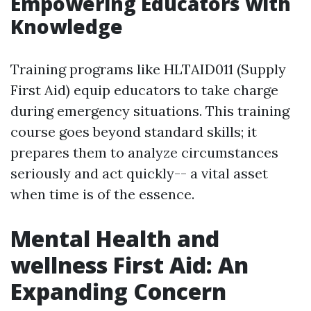
Empowering Educators with
Knowledge
Training programs like HLTAID011 (Supply
First Aid) equip educators to take charge
during emergency situations. This training
course goes beyond standard skills; it
prepares them to analyze circumstances
seriously and act quickly-- a vital asset
when time is of the essence.
Mental Health and
wellness First Aid: An
Expanding Concern