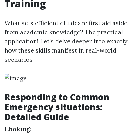
Training
What sets efficient childcare first aid aside
from academic knowledge? The practical
application! Let's delve deeper into exactly
how these skills manifest in real-world
scenarios.
Responding to Common
Emergency situations:
Detailed Guide
Choking: