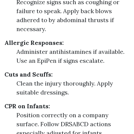
Recognize signs such as coughing or
failure to speak. Apply back blows
adhered to by abdominal thrusts if
necessary.
Allergic Responses:
Administer antihistamines if available.
Use an EpiPen if signs escalate.
Cuts and Scuffs:
Clean the injury thoroughly. Apply
suitable dressings.
CPR on Infants:
Position correctly on a company
surface. Follow DRSABCD actions
especially adjusted for infants.