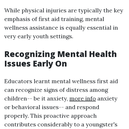
While physical injuries are typically the key
emphasis of first aid training, mental
wellness assistance is equally essential in
very early youth settings.
Recognizing Mental Health
Issues Early On
Educators learnt mental wellness first aid
can recognize signs of distress among
children-- be it anxiety,
more info
anxiety
or behavioral issues-- and respond
properly. This proactive approach
contributes considerably to a youngster's