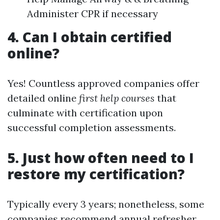
Administer CPR if necessary
4. Can I obtain certified
online?
Yes! Countless approved companies offer
detailed online
first help courses
that
culminate with certification upon
successful completion assessments.
5. Just how often need to I
restore my certification?
Typically every 3 years; nonetheless, some
companies recommend annual refresher