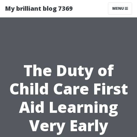
My brilliant blog 7369
MENU
The Duty of
Child Care First
Aid Learning
Very Early