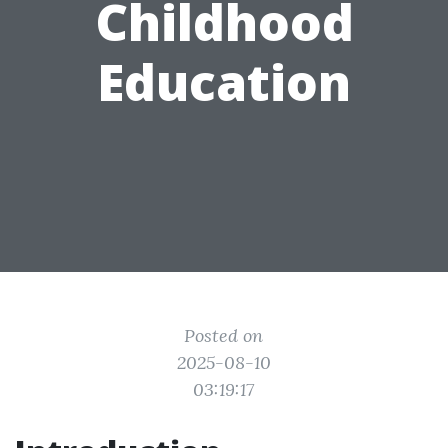
Childhood
Education
Posted on
2025-08-10
03:19:17