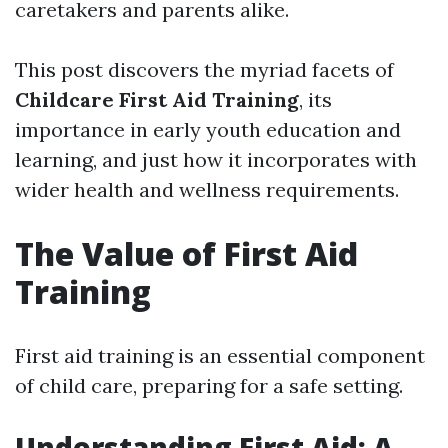
caretakers and parents alike.
This post discovers the myriad facets of
Childcare First Aid Training
, its
importance in early youth education and
learning, and just how it incorporates with
wider health and wellness requirements.
The Value of First Aid
Training
First aid training is an essential component
of child care, preparing for a safe setting.
Understanding First Aid: A