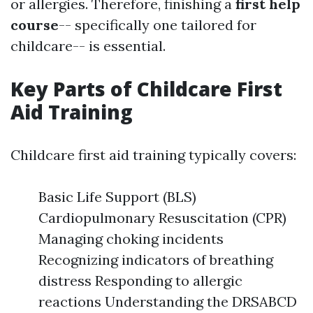
or allergies. Therefore, finishing a
first help
course
-- specifically one tailored for
childcare-- is essential.
Key Parts of Childcare First
Aid Training
Childcare first aid training typically covers:
Basic Life Support (BLS)
Cardiopulmonary Resuscitation (CPR)
Managing choking incidents
Recognizing indicators of breathing
distress Responding to allergic
reactions Understanding the DRSABCD