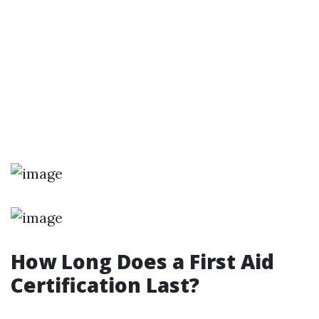
How Long Does a First Aid
Certification Last?