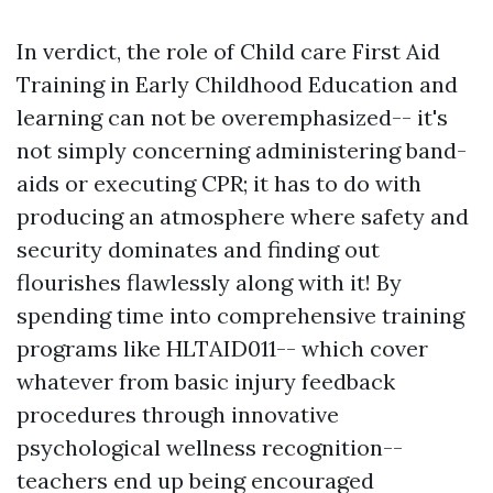
In verdict, the role of Child care First Aid
Training in Early Childhood Education and
learning can not be overemphasized-- it's
not simply concerning administering band-
aids or executing CPR; it has to do with
producing an atmosphere where safety and
security dominates and finding out
flourishes flawlessly along with it! By
spending time into comprehensive training
programs like HLTAID011-- which cover
whatever from basic injury feedback
procedures through innovative
psychological wellness recognition--
teachers end up being encouraged