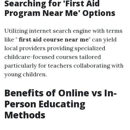
Searching for 'First Aid
Program Near Me' Options
Utilizing internet search engine with terms
like "
first aid course near me
" can yield
local providers providing specialized
childcare-focused courses tailored
particularly for teachers collaborating with
young children.
Benefits of Online vs In-
Person Educating
Methods