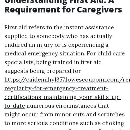
Requirement for Caregivers
First aid refers to the instant assistance
supplied to somebody who has actually
endured an injury or is experiencing a
medical emergency situation. For child care
specialists, being trained in first aid
suggests being prepared for
https://caidennhyl357.lowescouponn.com/re
regularity-for-emergency-treatment-
certifications-maintaining-your-skills-up-
to-date
numerous circumstances that
might occur, from minor cuts and scratches
to more serious conditions such as choking