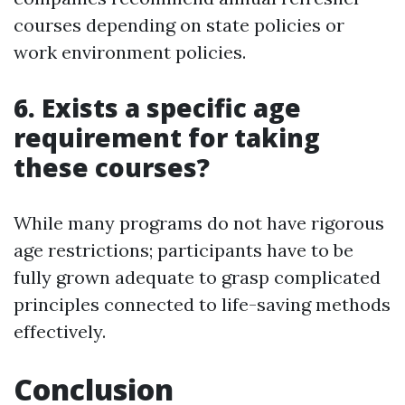
courses depending on state policies or
work environment policies.
6. Exists a specific age
requirement for taking
these courses?
While many programs do not have rigorous
age restrictions; participants have to be
fully grown adequate to grasp complicated
principles connected to life-saving methods
effectively.
Conclusion