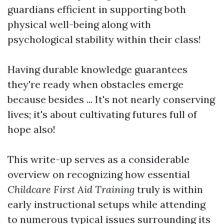
guardians efficient in supporting both
physical well-being along with
psychological stability within their class!
Having durable knowledge guarantees
they're ready when obstacles emerge
because besides ... It's not nearly conserving
lives; it's about cultivating futures full of
hope also!
This write-up serves as a considerable
overview on recognizing how essential
Childcare First Aid Training
truly is within
early instructional setups while attending
to numerous typical issues surrounding its