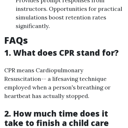
Provides prompt responses from
instructors. Opportunities for practical
simulations boost retention rates
significantly.
FAQs
1. What does CPR stand for?
CPR means Cardiopulmonary
Resuscitation-- a lifesaving technique
employed when a person's breathing or
heartbeat has actually stopped.
2. How much time does it
take to finish a child care