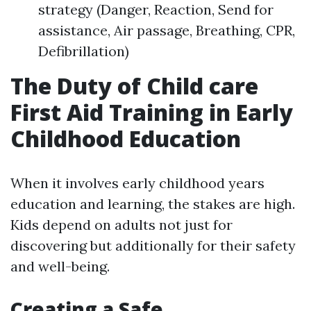
strategy (Danger, Reaction, Send for
assistance, Air passage, Breathing, CPR,
Defibrillation)
The Duty of Child care
First Aid Training in Early
Childhood Education
When it involves early childhood years
education and learning, the stakes are high.
Kids depend on adults not just for
discovering but additionally for their safety
and well-being.
Creating a Safe