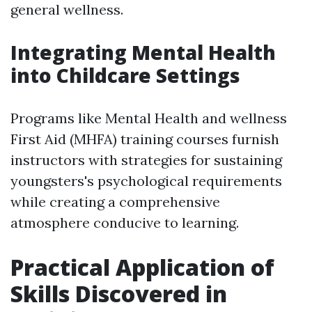
general wellness.
Integrating Mental Health
into Childcare Settings
Programs like Mental Health and wellness
First Aid (MHFA) training courses furnish
instructors with strategies for sustaining
youngsters's psychological requirements
while creating a comprehensive
atmosphere conducive to learning.
Practical Application of
Skills Discovered in