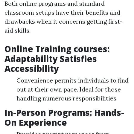
Both online programs and standard
classroom setups have their benefits and
drawbacks when it concerns getting first-
aid skills.
Online Training courses:
Adaptability Satisfies
Accessibility
Convenience permits individuals to find
out at their own pace. Ideal for those
handling numerous responsibilities.
In-Person Programs: Hands-
On Experience