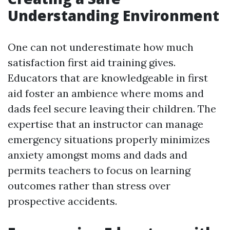
Understanding Environment
One can not underestimate how much
satisfaction first aid training gives.
Educators that are knowledgeable in first
aid foster an ambience where moms and
dads feel secure leaving their children. The
expertise that an instructor can manage
emergency situations properly minimizes
anxiety amongst moms and dads and
permits teachers to focus on learning
outcomes rather than stress over
prospective accidents.