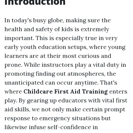
Introduction
In today's busy globe, making sure the
health and safety of kids is extremely
important. This is especially true in very
early youth education setups, where young
learners are at their most curious and
prone. While instructors play a vital duty in
promoting finding out atmospheres, the
unanticipated can occur anytime. That's
where
Childcare First Aid Training
enters
play. By gearing up educators with vital first
aid skills, we not only make certain prompt
response to emergency situations but
likewise infuse self-confidence in