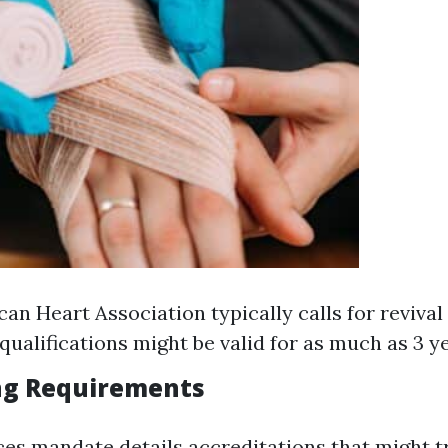
an Heart Association typically calls for revival 
qualifications might be valid for as much as 3 ye
ng Requirements
s mandate details accreditations that might 