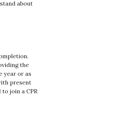
rstand about
completion.
oviding the
e year or as
with present
al to join a CPR