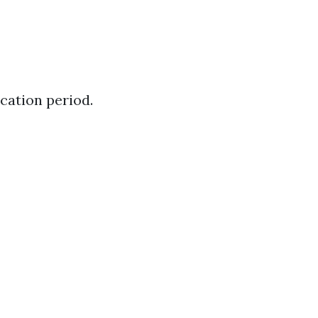
cation period.