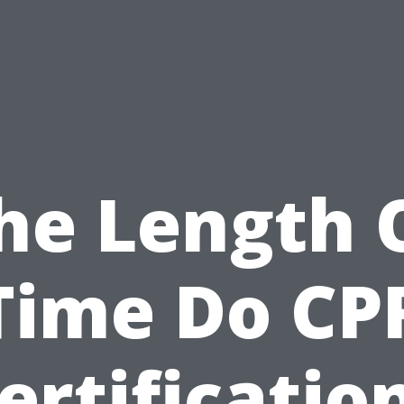
he Length 
Time Do CP
ertificatio