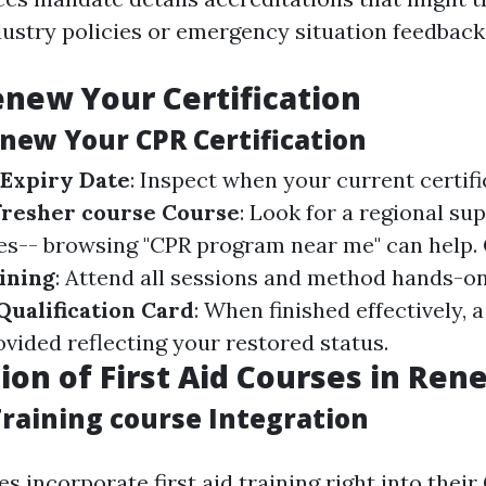
ustry policies or emergency situation feedback 
new Your Certification
enew Your CPR Certification
 Expiry Date
: Inspect when your current certifi
efresher course Course
: Look for a regional sup
es-- browsing "CPR program near me" can help.
aining
: Attend all sessions and method hands-on 
ualification Card
: When finished effectively,
ovided reflecting your restored status.
ion of First Aid Courses in Ren
Training course Integration
 incorporate first aid training right into their