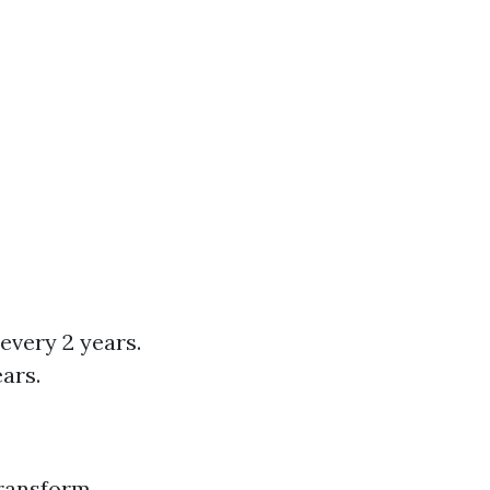
every 2 years.
ars.
transform