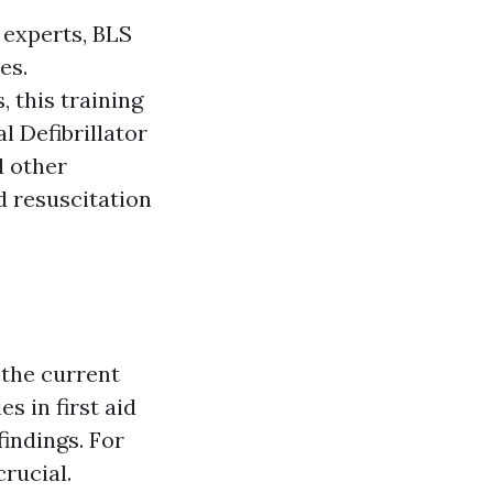
 experts, BLS
es.
 this training
 Defibrillator
d other
d resuscitation
 the current
s in first aid
indings. For
crucial.