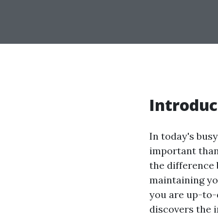
Introduc
In today's bus
important than
the difference 
maintaining yo
you are up-to-
discovers the 