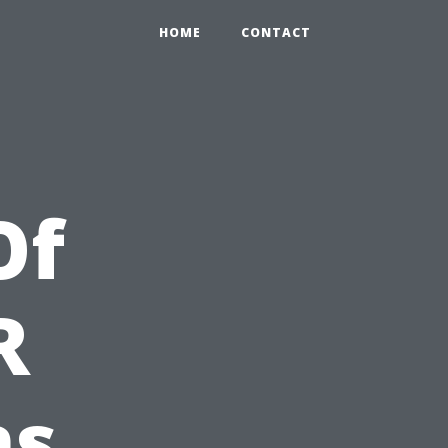
HOME
CONTACT
Of
R
ns