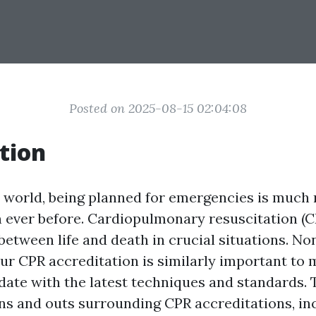
Posted on 2025-08-15 02:04:08
tion
y world, being planned for emergencies is much
 ever before. Cardiopulmonary resuscitation (
between life and death in crucial situations. No
ur CPR accreditation is similarly important to 
date with the latest techniques and standards. 
ins and outs surrounding CPR accreditations, i