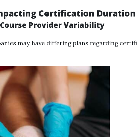
mpacting Certification Duration
 Course Provider Variability
anies may have differing plans regarding certifi