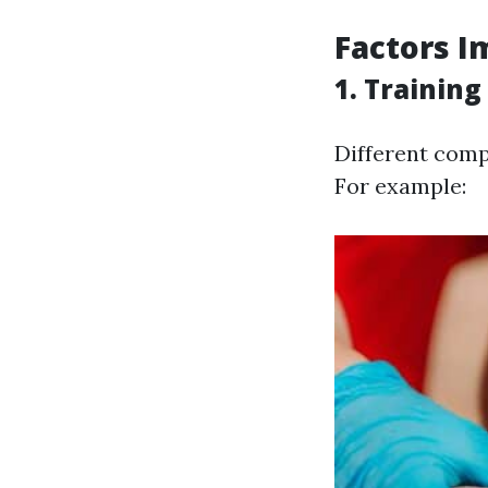
Factors I
1. Training
Different comp
For example: