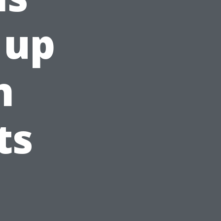
 up
h
ts