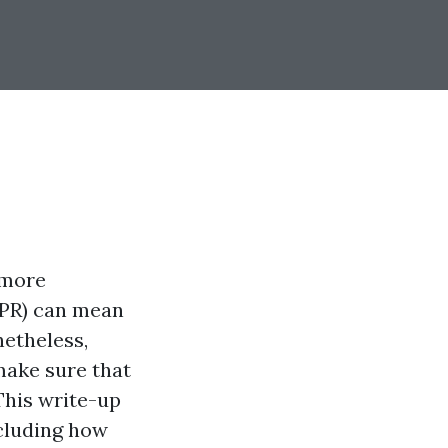
 more
CPR) can mean
netheless,
make sure that
This write-up
ncluding how