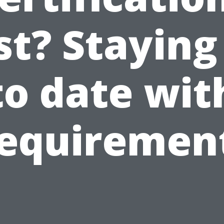
st? Staying
to date wit
equiremen