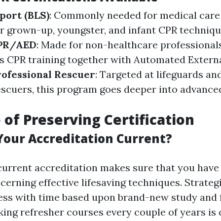
port (BLS)
: Commonly needed for medical care
 grown-up, youngster, and infant CPR techniqu
CPR/AED
: Made for non-healthcare professionals,
s CPR training together with Automated External
rofessional Rescuer
: Targeted at lifeguards an
escuers, this program goes deeper into advance
 of Preserving Certification
our Accreditation Current?
current accreditation makes sure that you have
rning effective lifesaving techniques. Strategie
ss with time based upon brand-new study and f
king refresher courses every couple of years is 