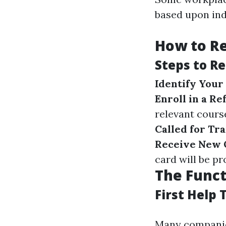
based upon ind
How to Re
Steps to R
Identify Your
Enroll in a R
relevant cours
Called for Tr
Receive New Q
card will be pr
The Funct
First Help 
Many companies