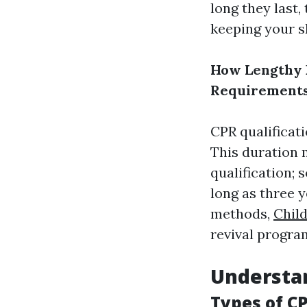
long they last
keeping your sk
How Lengthy D
Requirement
CPR qualificati
This duration 
qualification; 
long as three y
methods,
Child
revival program
Understan
Types of CP