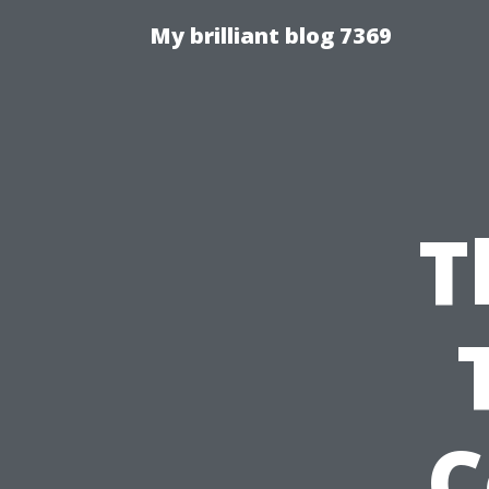
My brilliant blog 7369
T
C