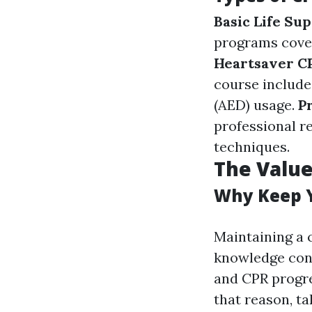
Basic Life Sup
programs cover
Heartsaver 
course include
(AED) usage.
P
professional r
techniques.
The Value
Why Keep Y
Maintaining a 
knowledge conce
and CPR progre
that reason, ta