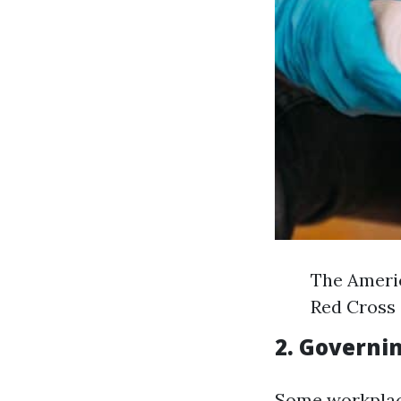
The Americ
Red Cross 
2. Governi
Some workplace