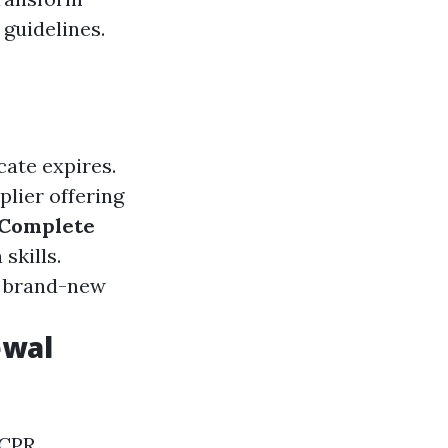
guidelines.
cate expires.
plier offering
Complete
skills.
 a brand-new
ewal
 CPR