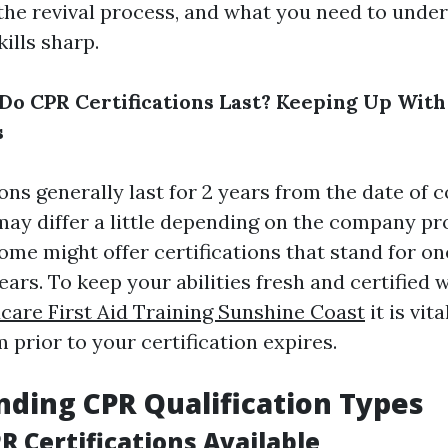
, the revival process, and what you need to unde
ills sharp.
o CPR Certifications Last? Keeping Up With
s
ons generally last for 2 years from the date of 
may differ a little depending on the company pr
some might offer certifications that stand for on
ears. To keep your abilities fresh and certified 
care First Aid Training Sunshine Coast
it is vit
 prior to your certification expires.
ding CPR Qualification Types
R Certifications Available